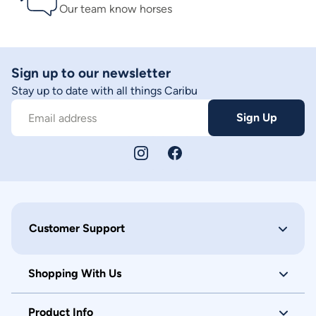
Our team know horses
Sign up to our newsletter
Stay up to date with all things Caribu
Sign Up
Email address
Customer Support
Shopping With Us
Product Info