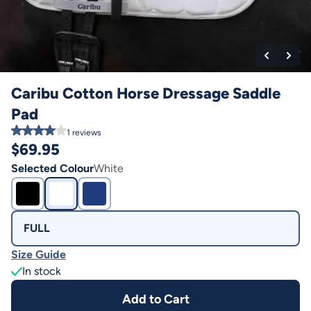
Caribu Cotton Horse Dressage Saddle
Pad
1
reviews
$
69.95
Selected Colour
White
FULL
Size Guide
In stock
Add to Cart