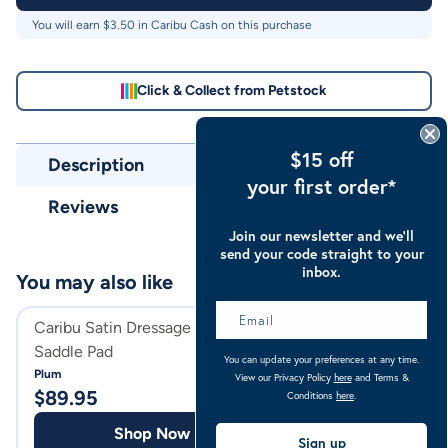
You will earn $
3.50
in Caribu Cash on this purchase
Click & Collect from Petstock
$15 off
Description
your first order*
Reviews
Join our newsletter and we’ll
send your code straight to your
inbox.
You may also like
Caribu Satin Dressage Horse
Caribu Suede Dre
Saddle Pad
Saddle Pad
You can update your preferences at any time.
Plum
Black
View our Privacy Policy
here
and Terms &
$
89.95
$
69.95
Conditions
here
.
Shop Now
Shop
Sign up