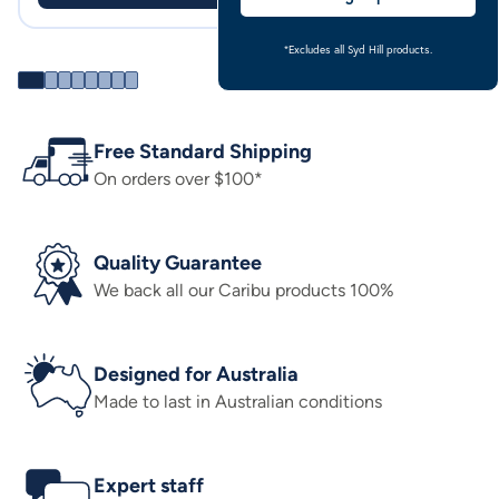
*Excludes all Syd Hill products.
Free Standard Shipping
On orders over $100*
Quality Guarantee
We back all our Caribu products 100%
Designed for Australia
Made to last in Australian conditions
Expert staff