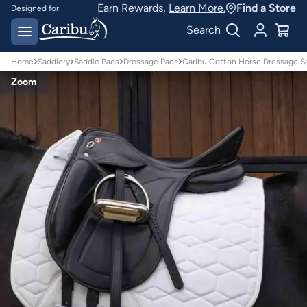
Earn Rewards,
Learn More.
Find a Store
Designed for
Australian conditions
Earn Caribu Cash on
Search
every purchase^
Home
Saddlery
Saddle Pads
Dressage Pads
Caribu Cotton Horse Dressage S
Zoom