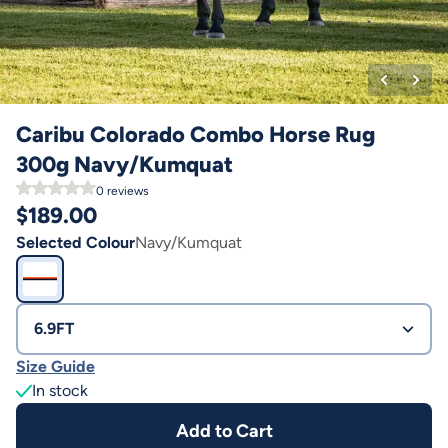
Caribu Colorado Combo Horse Rug
300g Navy/Kumquat
0
reviews
$
189.00
Selected Colour
Navy/Kumquat
6.9FT
Size Guide
In stock
Add to Cart