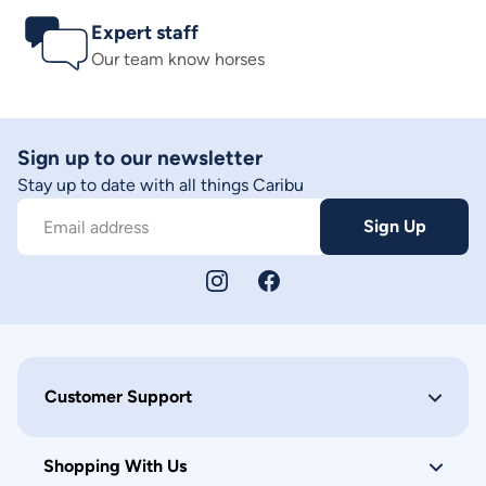
Expert staff
Our team know horses
Sign up to our newsletter
Stay up to date with all things Caribu
Sign Up
Email address
Customer Support
Shopping With Us