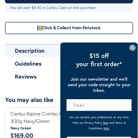
You will earn $
9.45
in Caribu Cash on this purchase
Click & Collect from Petstock
Description
$15 off
your first order*
Guidelines
Reviews
Join our newsletter and we’ll
send your code straight to your
inbox.
You may also like
Caribu Alpine Combo Horse Rug
Caribu Alpine C
You can update your preferences at any time.
300g Navy/Green
300g
View our Privacy Policy
here
and Terms &
Navy Green
Turquoise
Conditions
here
.
$
169.00
$
169.00