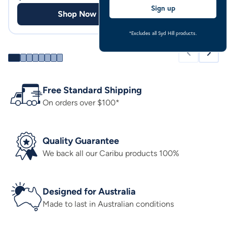
Sign up
Shop Now
Shop
*Excludes all Syd Hill products.
Free Standard Shipping
On orders over $100*
Quality Guarantee
We back all our Caribu products 100%
Designed for Australia
Made to last in Australian conditions