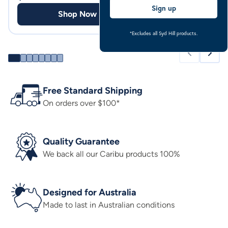
Sign up
Shop Now
Shop
*Excludes all Syd Hill products.
Free Standard Shipping
On orders over $100*
Quality Guarantee
We back all our Caribu products 100%
Designed for Australia
Made to last in Australian conditions