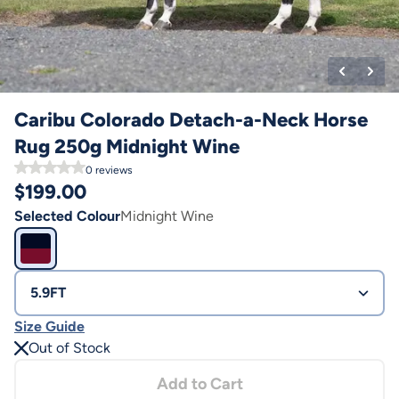
Caribu Colorado Detach-a-Neck Horse
Rug 250g Midnight Wine
0
reviews
$
199.00
Selected Colour
Midnight Wine
5.9FT
Size Guide
Out of Stock
Add to Cart