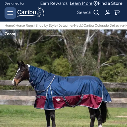
Earn Rewards,
Learn More.
Find a Store
Designed for
Australian conditions
Earn Caribu Cash on
Search
every purchase^
Home
Horse Rugs
Shop by Style
Detach-a-Neck
Caribu Colorado Detach-a-
Zoom