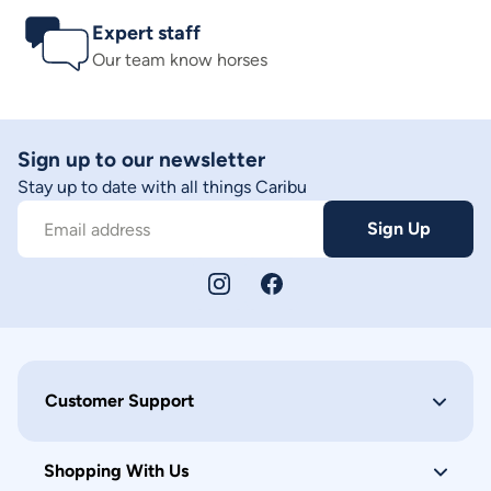
Expert staff
Our team know horses
Sign up to our newsletter
Stay up to date with all things Caribu
Sign Up
Email address
Customer Support
Shopping With Us