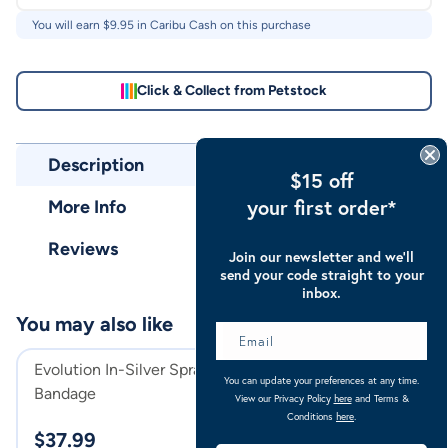
You will earn $
9.95
in Caribu Cash on this purchase
Click & Collect from Petstock
Description
$15 off
your first order*
More Info
Reviews
Join our newsletter and we’ll
send your code straight to your
inbox.
You may also like
Evolution In-Silver Spray On
Caribu Colorado
You can update your preferences at any time.
Bandage
Rug 300g Navy/
View our Privacy Policy
here
and Terms &
Navy/Kumquat
Conditions
here
.
$
37.99
$
189.00