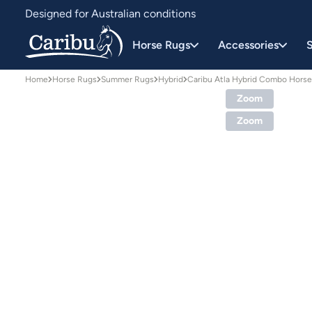
Designed for Australian conditions
Earn Caribu Cash on every purchase^
Horse Rugs
Accessories
S
Home
Horse Rugs
Summer Rugs
Hybrid
Caribu Atla Hybrid Combo Hors
Zoom
Zoom