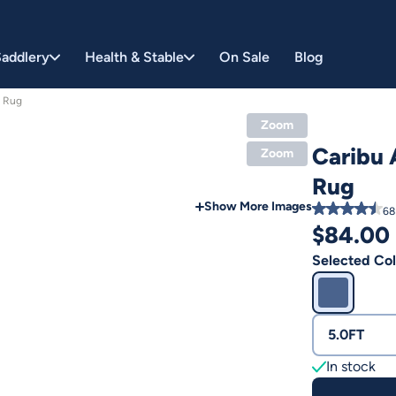
addlery
Health & Stable
On Sale
Blog
e Rug
Zoom
Caribu 
Zoom
Rug
Show More Images
68
$
84.00
Selected Col
5.0FT
In stock