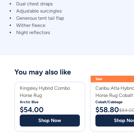
Dual chest straps
Adjustable surcingles
Generous tent tail flap
Wither fleece
Night reflectors
You may also like
Sale
Kingsley Hybrid Combo
Caribu Atla Hybr
Horse Rug
Horse Rug Cobalt
Cabbage
Arctic Blue
Cobalt/Cabbage
$
54.00
$
58.80
$
84.0
Shop Now
Shop No