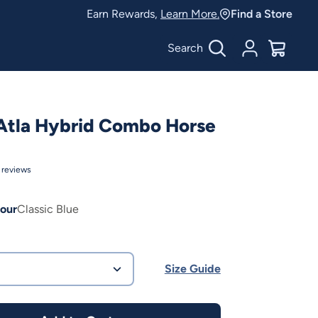
Earn Rewards,
Learn More.
Find a Store
Search
Account
$
0.00
Atla Hybrid Combo Horse
reviews
our
Classic Blue
Size Guide