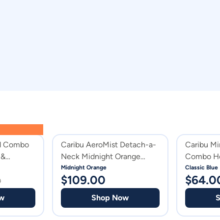
id Combo
Caribu AeroMist Detach-a-
Caribu Mi
 &
Neck Midnight Orange
Combo Ho
Horse Rug
Midnight Orange
Classic Blue
$
109.00
$
64.0
0
w
Shop Now