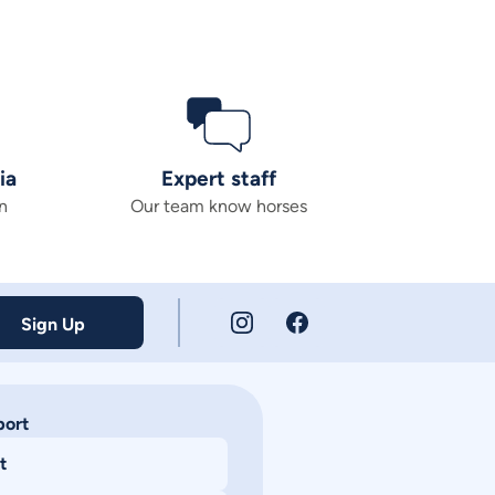
ia
Expert staff
n
Our team know horses
Sign Up
port
t