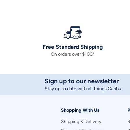
Free Standard Shipping
On orders over $100*
Sign up to our newsletter
Stay up to date with all things Caribu
Shopping With Us
P
Shipping & Delivery
R