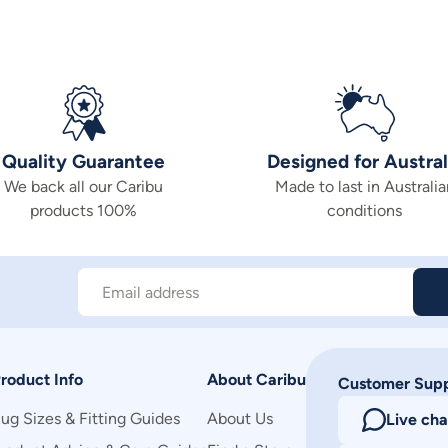
Quality Guarantee
Designed for Austral
We back all our Caribu
Made to last in Australia
products 100%
conditions
Email address
roduct Info
About Caribu
Customer Sup
ug Sizes & Fitting Guides
About Us
Live cha