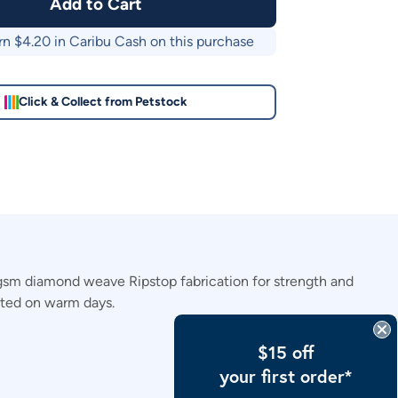
Add to Cart
rn $
4.20
in Caribu Cash on this purchase
Click & Collect from Petstock
gsm diamond weave Ripstop fabrication for strength and
ected on warm days.
$15 off
your first order*