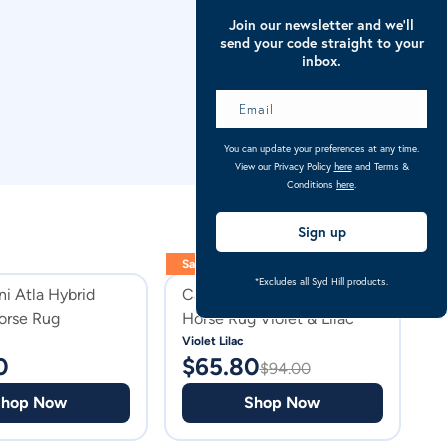
Join our newsletter and we’ll
send your code straight to your
inbox.
You can update your preferences at any time.
View our Privacy Policy
here
and Terms &
Conditions
here
.
Sign up
Sale
Sa
*Excludes all Syd Hill products.
ni Atla Hybrid
Caribu Euro Mesh Combo
C
rse Rug
Horse Rug Violet & Lilac
H
Violet Lilac
Sp
0
$
65.80
$
$
94.00
Shop Now
Shop Now