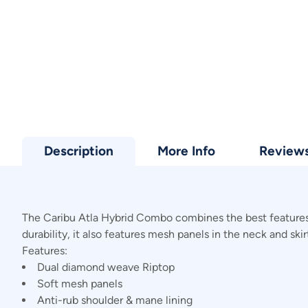
Description
More Info
Review
The Caribu Atla Hybrid Combo combines the best features 
durability, it also features mesh panels in the neck and sk
Features:
Dual diamond weave Riptop
Soft mesh panels
Anti-rub shoulder & mane lining