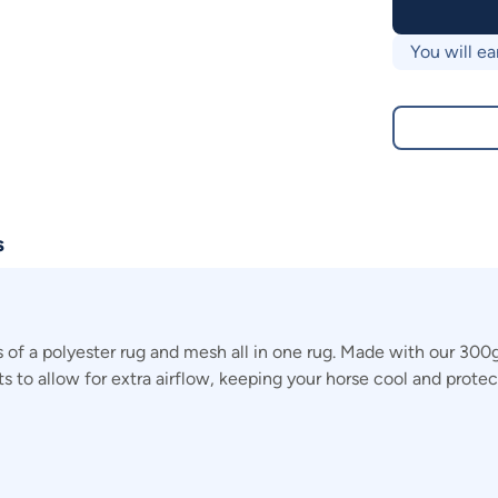
You will ea
s
of a polyester rug and mesh all in one rug. Made with our 300
irts to allow for extra airflow, keeping your horse cool and prot