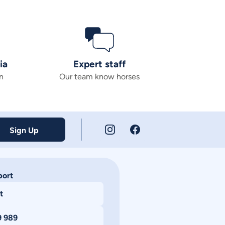
ia
Expert staff
n
Our team know horses
Sign Up
port
t
9 989