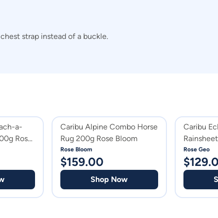
hest strap instead of a buckle.
ach-a-
Caribu Alpine Combo Horse
Caribu E
100g Rose
Rug 200g Rose Bloom
Rainshee
Rose Bloom
Rose Geo
$
159.00
$
129.
w
Shop Now