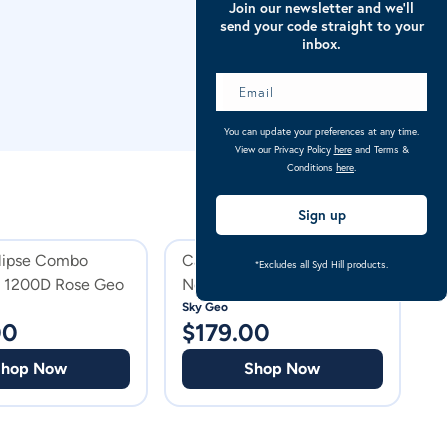
Join our newsletter and we’ll
send your code straight to your
inbox.
You can update your preferences at any time.
View our Privacy Policy
here
and Terms &
Conditions
here
.
Sign up
clipse Combo
Caribu Alpine Detach-a-
C
*Excludes all Syd Hill products.
t 1200D Rose Geo
Neck Horse Rug 250g Sky
Geo
Sky Geo
Ro
00
$
179.00
$
Shop Now
Shop Now