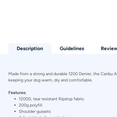
Description
Guidelines
Revie
Made from a strong and durable 1200 Denier, the Caribu Alpi
keeping your dog warm, dry and comfortable.
Features:
1200D, tear resistant Ripstop fabric
200g polyfill
Shoulder gussets