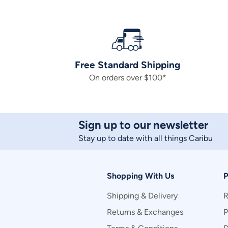
Free Standard Shipping
On orders over $100*
Sign up to our newsletter
Stay up to date with all things Caribu
Shopping With Us
P
Shipping & Delivery
R
Returns & Exchanges
P