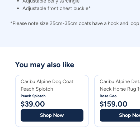
Adjustable belly surcingle
Adjustable front chest buckle*
*Please note size 25cm-35cm coats have a hook and loop c
You may also like
Caribu Alpine Dog Coat
Caribu Alpine Det
Peach Splotch
Neck Horse Rug 
Geo
Peach Splotch
Rose Geo
$
39.00
$
159.00
Shop Now
Shop No