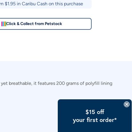
rn $
1.95
in Caribu Cash on this purchase
Click & Collect from Petstock
et breathable, it features 200 grams of polyfill lining
$15 off
your first order*