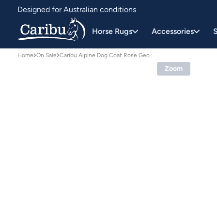
Designed for Australian conditions
Earn Caribu Cash on every purchase^
Horse Rugs
Accessories
S
Home
On Sale
Caribu Alpine Dog Coat Rose Geo
Zoom