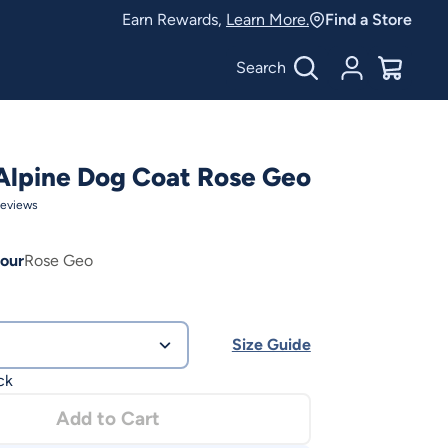
Earn Rewards,
Learn More.
Find a Store
Search
Account
$
0.00
Alpine Dog Coat Rose Geo
eviews
our
Rose Geo
Size Guide
ck
Add to Cart