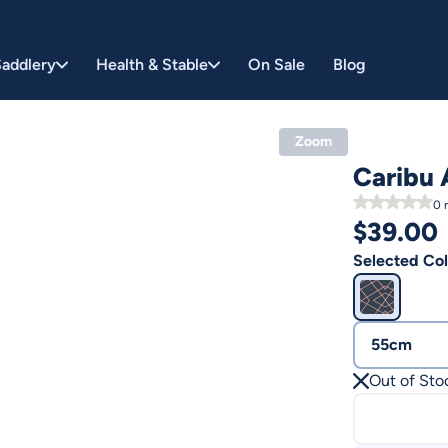
addlery
Health & Stable
On Sale
Blog
Zoom
Caribu 
0
r
$
39.00
Selected Col
55cm
Out of Sto