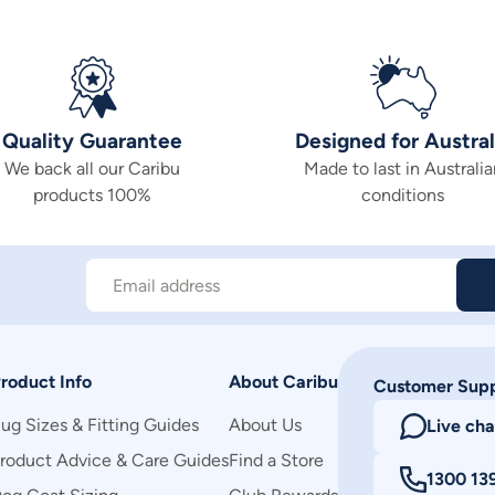
Quality Guarantee
Designed for Austral
We back all our Caribu
Made to last in Australia
products 100%
conditions
Email address
roduct Info
About Caribu
Customer Sup
ug Sizes & Fitting Guides
About Us
Live cha
roduct Advice & Care Guides
Find a Store
1300 13