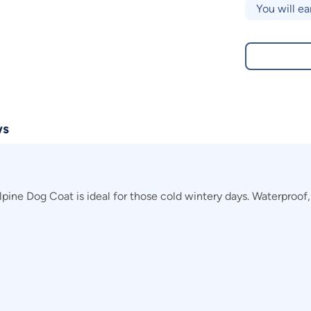
You will ea
ws
ne Dog Coat is ideal for those cold wintery days. Waterproof, y