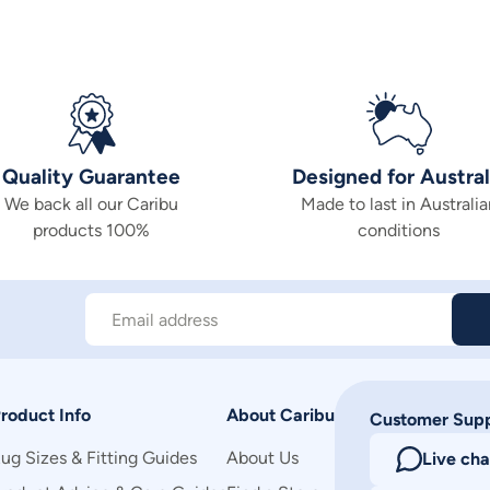
Quality Guarantee
Designed for Austral
We back all our Caribu
Made to last in Australia
products 100%
conditions
Email address
roduct Info
About Caribu
Customer Sup
ug Sizes & Fitting Guides
About Us
Live cha