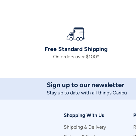
Free Standard Shipping
On orders over $100*
Sign up to our newsletter
Stay up to date with all things Caribu
Shopping With Us
P
Shipping & Delivery
R