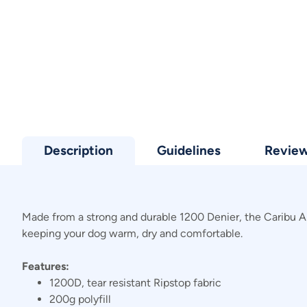
Description
Guidelines
Revie
Made from a strong and durable 1200 Denier, the Caribu Alpi
keeping your dog warm, dry and comfortable.
Features:
1200D, tear resistant Ripstop fabric
200g polyfill