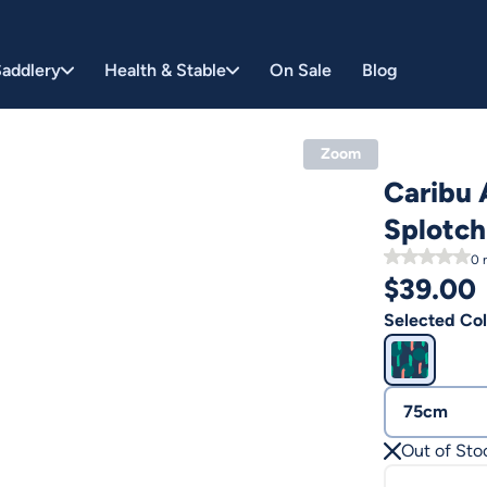
addlery
Health & Stable
On Sale
Blog
Zoom
Caribu 
Splotch
0
r
$
39.00
Selected Col
75cm
Out of Sto