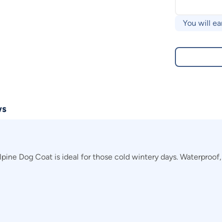
You will ea
ws
ne Dog Coat is ideal for those cold wintery days. Waterproof, y