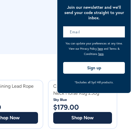
Join our newsletter and we’ll
send your code straight to your
inbox.
You can update your preferences at any time.
View our Privacy Policy
here
and Terms &
Conditions
here
.
Sign up
*Excludes all Syd Hill products.
aining Lead Rope
Caribu Alpine Detach-a-
C
Neck Horse Rug 250g
N
P
Sky Blue
Pu
0
$
179.00
$
Shop Now
Shop Now