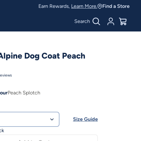
Earn Rewards,
Learn More.
Find a Store
Search
Account
$
0.00
Alpine Dog Coat Peach
eviews
our
Peach Splotch
Size Guide
ck