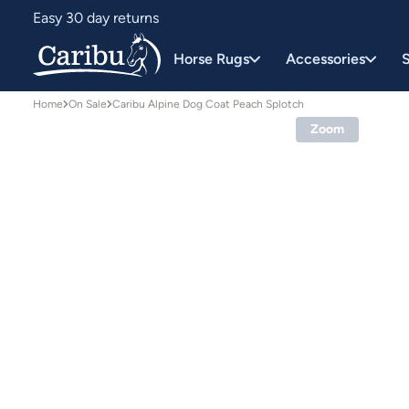
Designed for Australian conditions
Earn Caribu Cash on every purchase^
Horse Rugs
Accessories
S
Home
On Sale
Caribu Alpine Dog Coat Peach Splotch
Zoom