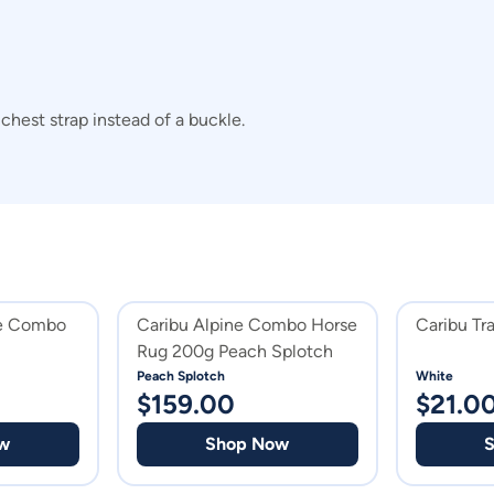
hest strap instead of a buckle.
ne Combo
Caribu Alpine Combo Horse
Caribu Tr
Rug 200g Peach Splotch
Peach Splotch
White
$
159.00
$
21.0
w
Shop Now