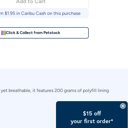
Add to Cart
rn $
1.95
in Caribu Cash on this purchase
Click & Collect from Petstock
et breathable, it features 200 grams of polyfill lining
$15 off
your first order*