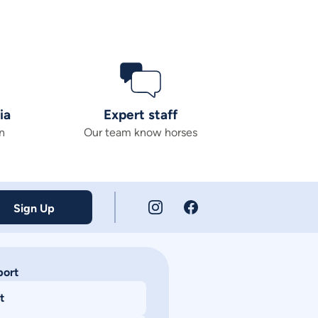
ia
Expert staff
n
Our team know horses
Sign Up
port
t