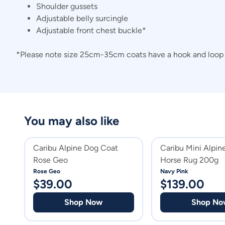
Shoulder gussets
Adjustable belly surcingle
Adjustable front chest buckle*
*Please note size 25cm-35cm coats have a hook and loop c
You may also like
Caribu Alpine Dog Coat
Caribu Mini Alpi
Rose Geo
Horse Rug 200g
Rose Geo
Navy Pink
$
39.00
$
139.00
Shop Now
Shop No