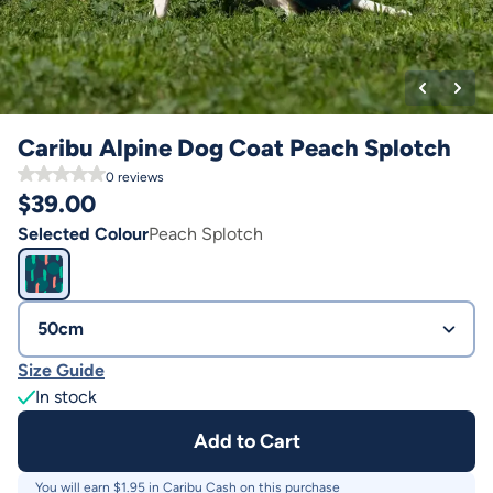
Caribu Alpine Dog Coat Peach Splotch
0
reviews
$
39.00
Selected Colour
Peach Splotch
50cm
Size Guide
In stock
Add to Cart
You will earn $
1.95
in Caribu Cash on this purchase