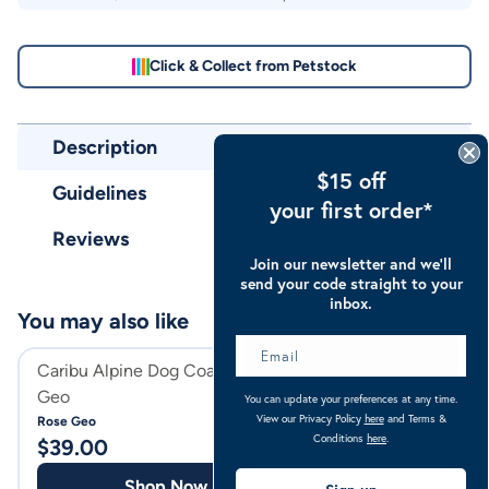
Click & Collect from Petstock
Description
$15 off
Guidelines
your first order*
Reviews
Join our newsletter and we’ll
send your code straight to your
inbox.
You may also like
Caribu Alpine Dog Coat Rose
Caribu Mini Alpi
Geo
Rug 200g
You can update your preferences at any time.
View our Privacy Policy
here
and Terms &
Rose Geo
Navy Pink
Conditions
here
.
$
39.00
$
139.00
Shop Now
Shop