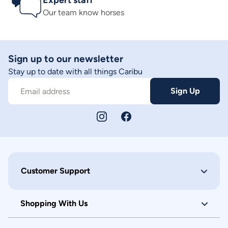
Expert staff
Our team know horses
Sign up to our newsletter
Stay up to date with all things Caribu
Sign Up
Email address
Customer Support
Shopping With Us