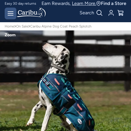
Earn Rewards,
Learn More.
Find a Store
Easy 30 day returns
Designed for
Search
Australian conditions
Home
On Sale
Caribu Alpine Dog Coat Peach Splotch
Zoom