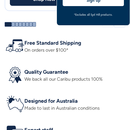
Sign up
*Excludes all Syd Hill products.
Free Standard Shipping
On orders over $100*
Quality Guarantee
We back all our Caribu products 100%
Designed for Australia
Made to last in Australian conditions