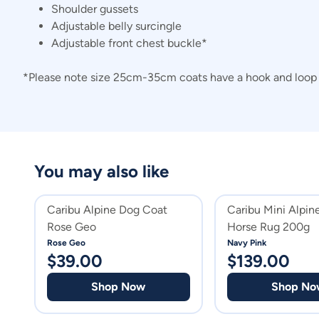
Shoulder gussets
Adjustable belly surcingle
Adjustable front chest buckle*
*Please note size 25cm-35cm coats have a hook and loop c
You may also like
Caribu Alpine Dog Coat
Caribu Mini Alpi
Rose Geo
Horse Rug 200g
Rose Geo
Navy Pink
$
39.00
$
139.00
Shop Now
Shop No