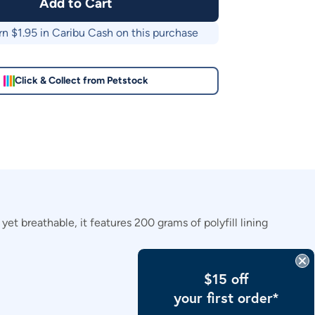
Add to Cart
rn $
1.95
in Caribu Cash on this purchase
Click & Collect from Petstock
et breathable, it features 200 grams of polyfill lining
$15 off
your first order*