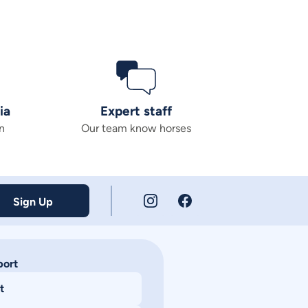
ia
Expert staff
n
Our team know horses
Sign Up
port
t