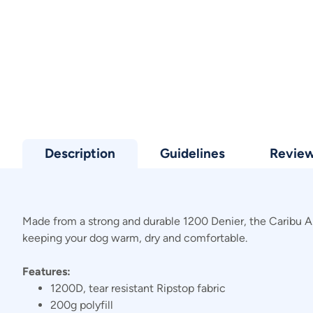
Description
Guidelines
Revie
Made from a strong and durable 1200 Denier, the Caribu Alpi
keeping your dog warm, dry and comfortable.
Features:
1200D, tear resistant Ripstop fabric
200g polyfill