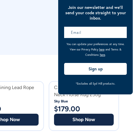
Join our newsletter and we’ll
send your code straight to your
inbox.
You can update your preferences at any time.
View our Privacy Policy
here
and Terms &
Conditions
here
.
Sign up
*Excludes all Syd Hill products.
aining Lead Rope
Caribu Alpine Detach-a-
C
Neck Horse Rug 250g
N
P
Sky Blue
Pu
0
$
179.00
$
Shop Now
Shop Now