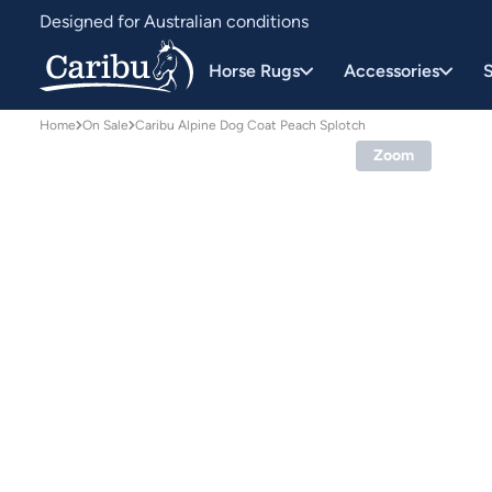
Designed for Australian conditions
Earn Caribu Cash on every purchase^
Horse Rugs
Accessories
S
Home
On Sale
Caribu Alpine Dog Coat Peach Splotch
Zoom