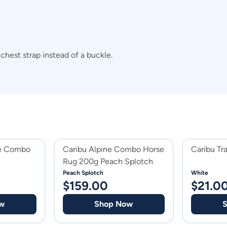
hest strap instead of a buckle.
ne Combo
Caribu Alpine Combo Horse
Caribu Tr
Rug 200g Peach Splotch
Peach Splotch
White
$
159.00
$
21.0
w
Shop Now