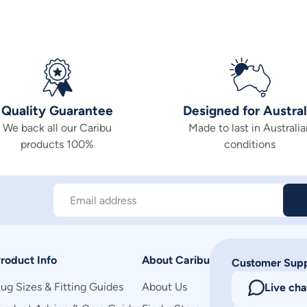
Quality Guarantee
Designed for Austral
We back all our Caribu
Made to last in Australia
products 100%
conditions
Email address
roduct Info
About Caribu
Customer Sup
ug Sizes & Fitting Guides
About Us
Live cha