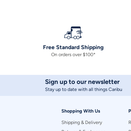
Free Standard Shipping
On orders over $100*
Sign up to our newsletter
Stay up to date with all things Caribu
Shopping With Us
P
Shipping & Delivery
R