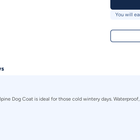
You will ea
ws
ne Dog Coat is ideal for those cold wintery days. Waterproof, y