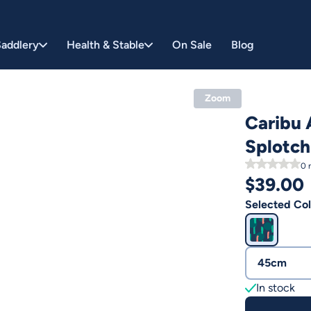
addlery
Health & Stable
On Sale
Blog
Zoom
Caribu 
Splotch
0
r
$
39.00
Selected Col
45cm
In stock