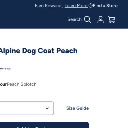
Earn Rewards,
Learn More.
Find a Store
Search
Account
$
0.00
Alpine Dog Coat Peach
eviews
our
Peach Splotch
Size Guide