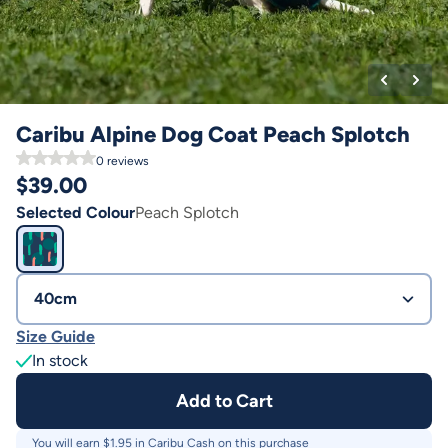
Caribu Alpine Dog Coat Peach Splotch
0
reviews
$
39.00
Selected Colour
Peach Splotch
40cm
Size Guide
In stock
Add to Cart
You will earn $
1.95
in Caribu Cash on this purchase