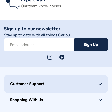
Expert staff
Our team know horses
Sign up to our newsletter
Stay up to date with all things Caribu
Sign Up
Email address
Customer Support
Shopping With Us