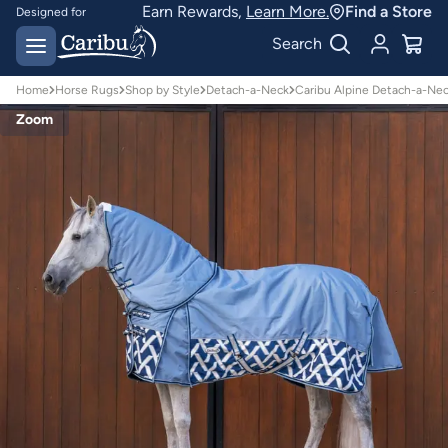
Earn Rewards,
Learn More.
Find a Store
Designed for
Australian conditions
Earn Caribu Cash on
Search
every purchase^
Home
Horse Rugs
Shop by Style
Detach-a-Neck
Caribu Alpine Detach-a-Ne
Zoom