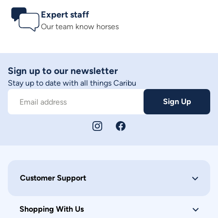
Expert staff
Our team know horses
Sign up to our newsletter
Stay up to date with all things Caribu
Sign Up
Email address
Customer Support
Shopping With Us