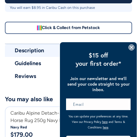
You will earn $
8.95
in Caribu Cash on this purchase
Click & Collect from Petstock
Description
$15 off
your first order*
Guidelines
Reviews
Join our newsletter and we’ll
send your code straight to your
inbox.
You may also like
Caribu Alpine Detach-a-Neck
Caribu Alpine D
You can update your preferences at any time.
Horse Rug 250g Navy Red
Horse Rug 100g 
View our Privacy Policy
here
and Terms &
Navy Red
Rose Geo
Conditions
here
.
$
179.00
$
159.00