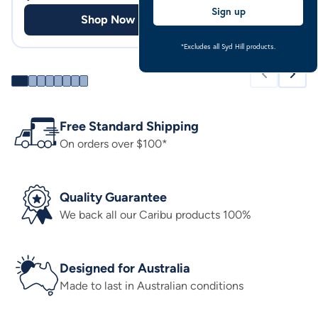
Sign up
Shop Now
Shop
*Excludes all Syd Hill products.
Free Standard Shipping
On orders over $100*
Quality Guarantee
We back all our Caribu products 100%
Designed for Australia
Made to last in Australian conditions