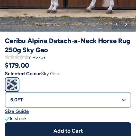
Caribu Alpine Detach-a-Neck Horse Rug
250g Sky Geo
0
reviews
$
179.00
Selected Colour
Sky Geo
6.0FT
Size Guide
In stock
Add to Cart