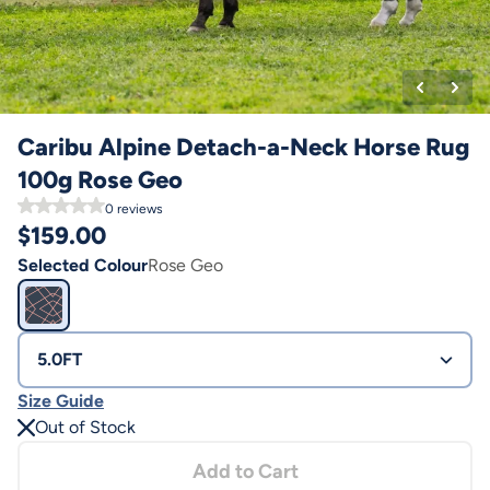
Caribu Alpine Detach-a-Neck Horse Rug
100g Rose Geo
0
reviews
$
159.00
Selected Colour
Rose Geo
5.0FT
Size Guide
Out of Stock
Add to Cart