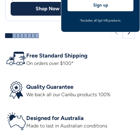
Sign up
Shop Now
Shop
*Excludes all Syd Hill products.
Free Standard Shipping
On orders over $100*
Quality Guarantee
We back all our Caribu products 100%
Designed for Australia
Made to last in Australian conditions