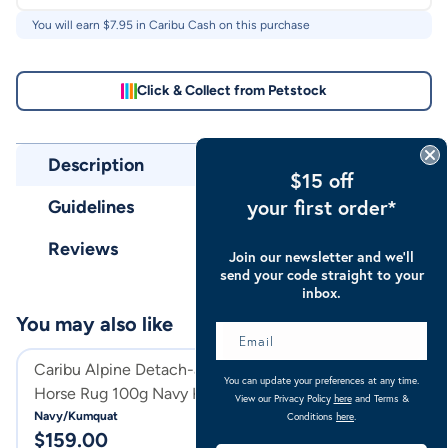
You will earn $
7.95
in Caribu Cash on this purchase
Click & Collect from Petstock
Description
$15 off
your first order*
Guidelines
Reviews
Join our newsletter and we’ll
send your code straight to your
inbox.
You may also like
Caribu Alpine Detach-a-Neck
Caribu Alpine D
You can update your preferences at any time.
Horse Rug 100g Navy Kumquat
Horse Rug 250g
View our Privacy Policy
here
and Terms &
Navy/Kumquat
Sky Blue
Conditions
here
.
$
159.00
$
179.00