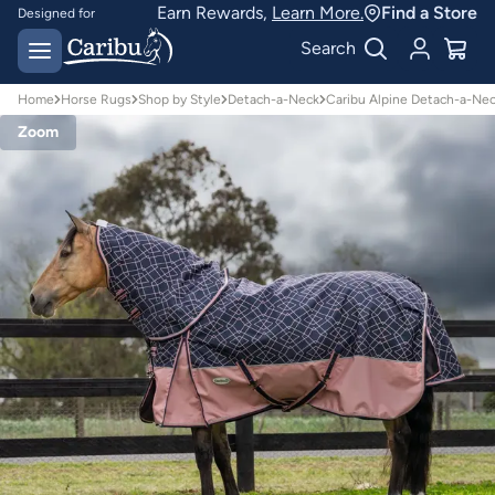
Earn Rewards,
Learn More.
Find a Store
Designed for
Australian conditions
Earn Caribu Cash on
Search
every purchase^
Home
Horse Rugs
Shop by Style
Detach-a-Neck
Caribu Alpine Detach-a-Ne
Zoom