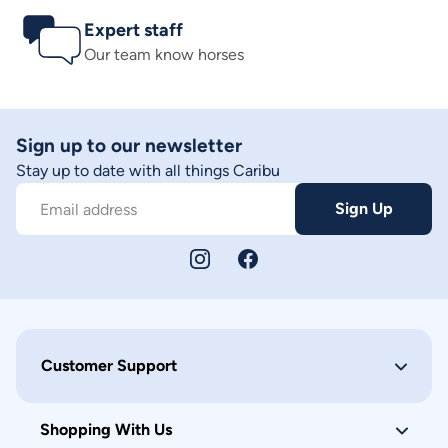
Expert staff
Our team know horses
Sign up to our newsletter
Stay up to date with all things Caribu
Sign Up
Email address
Customer Support
Shopping With Us