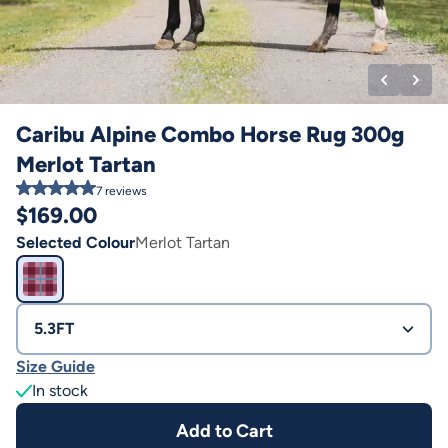
Caribu Alpine Combo Horse Rug 300g
Merlot Tartan
7
reviews
$
169.00
Selected Colour
Merlot Tartan
5.3FT
Size Guide
In stock
Add to Cart