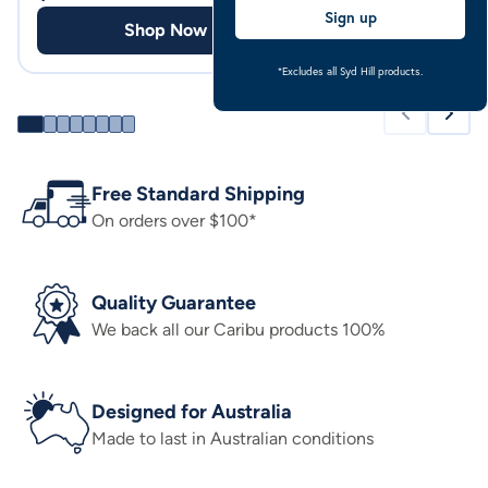
Sign up
Shop Now
Shop
*Excludes all Syd Hill products.
Free Standard Shipping
On orders over $100*
Quality Guarantee
We back all our Caribu products 100%
Designed for Australia
Made to last in Australian conditions