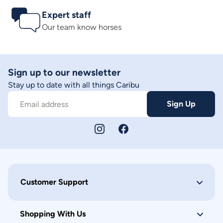
Expert staff
Our team know horses
Sign up to our newsletter
Stay up to date with all things Caribu
Sign Up
Email address
Customer Support
Shopping With Us