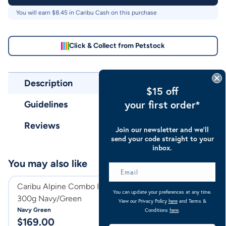
You will earn $
8.45
in Caribu Cash on this purchase
Click & Collect from Petstock
Description
$15 off
your first order*
Guidelines
Reviews
Join our newsletter and we’ll
send your code straight to your
inbox.
You may also like
Caribu Alpine Combo Horse Rug
Caribu Alpine C
You can update your preferences at any time.
300g Navy/Green
300g
View our Privacy Policy
here
and Terms &
Navy Green
Turquoise
Conditions
here
.
$
169.00
$
169.00