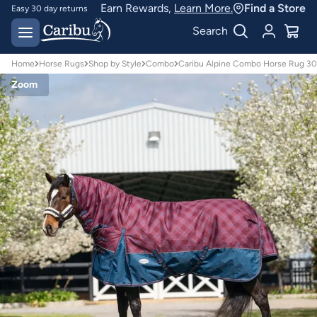
Earn Rewards,
Learn More.
Find a Store
Easy 30 day returns
Designed for
Search
Australian conditions
Home
Horse Rugs
Shop by Style
Combo
Caribu Alpine Combo Horse Rug 30
Zoom