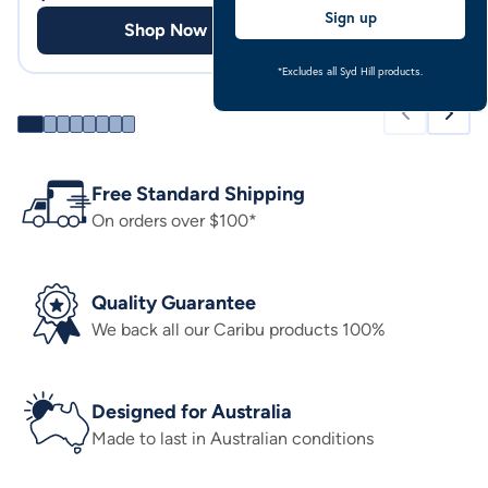
Sign up
Shop Now
Shop
*Excludes all Syd Hill products.
Free Standard Shipping
On orders over $100*
Quality Guarantee
We back all our Caribu products 100%
Designed for Australia
Made to last in Australian conditions