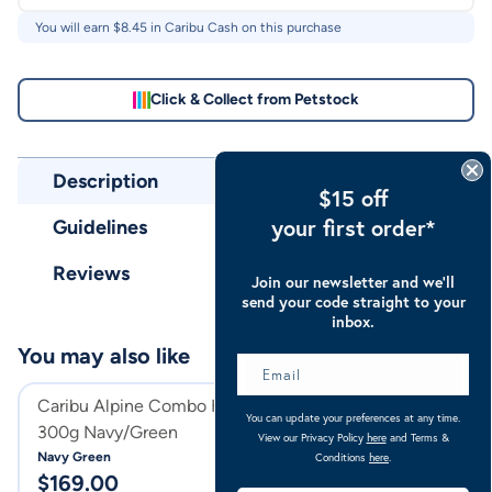
You will earn $
8.45
in Caribu Cash on this purchase
Click & Collect from Petstock
Description
$15 off
your first order*
Guidelines
Reviews
Join our newsletter and we’ll
send your code straight to your
inbox.
You may also like
Caribu Alpine Combo Horse Rug
Caribu Alpine C
You can update your preferences at any time.
300g Navy/Green
300g
View our Privacy Policy
here
and Terms &
Navy Green
Turquoise
Conditions
here
.
$
169.00
$
169.00