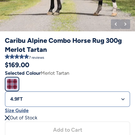
Caribu Alpine Combo Horse Rug 300g
Merlot Tartan
7
reviews
$
169.00
Selected Colour
Merlot Tartan
4.9FT
Size Guide
Out of Stock
Add to Cart