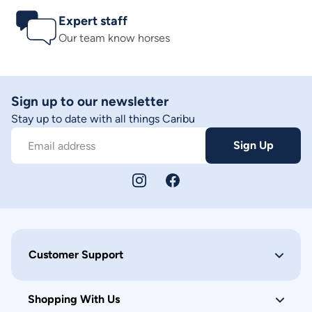
Expert staff
Our team know horses
Sign up to our newsletter
Stay up to date with all things Caribu
Sign Up
Email address
Customer Support
Shopping With Us