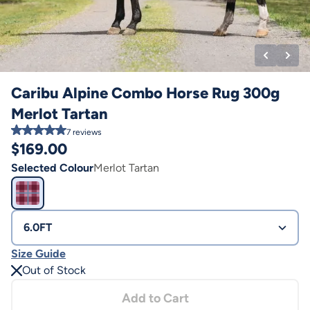
Caribu Alpine Combo Horse Rug 300g
Merlot Tartan
7
reviews
$
169.00
Selected Colour
Merlot Tartan
6.0FT
Size Guide
Out of Stock
Add to Cart