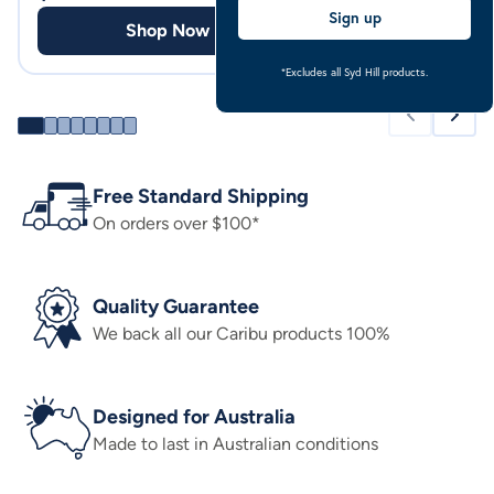
Sign up
Shop Now
Shop
*Excludes all Syd Hill products.
Free Standard Shipping
On orders over $100*
Quality Guarantee
We back all our Caribu products 100%
Designed for Australia
Made to last in Australian conditions