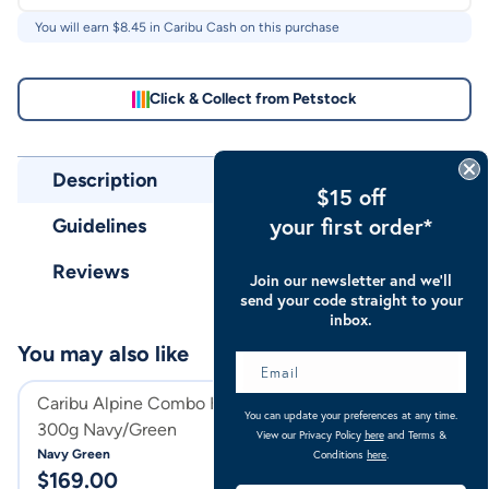
You will earn $
8.45
in Caribu Cash on this purchase
Click & Collect from Petstock
Description
$15 off
your first order*
Guidelines
Reviews
Join our newsletter and we’ll
send your code straight to your
inbox.
You may also like
Caribu Alpine Combo Horse Rug
Caribu Alpine C
You can update your preferences at any time.
300g Navy/Green
300g
View our Privacy Policy
here
and Terms &
Navy Green
Turquoise
Conditions
here
.
$
169.00
$
169.00