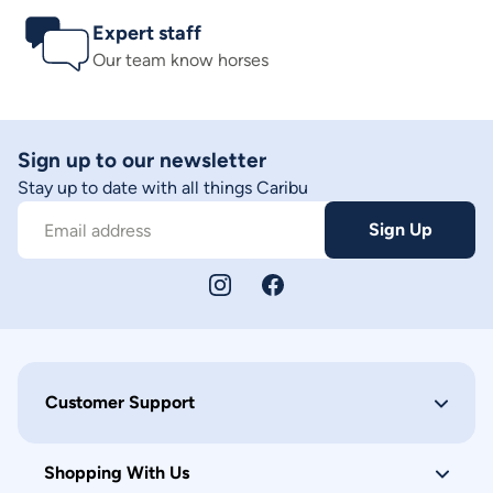
Expert staff
Our team know horses
Sign up to our newsletter
Stay up to date with all things Caribu
Sign Up
Email address
Customer Support
Shopping With Us