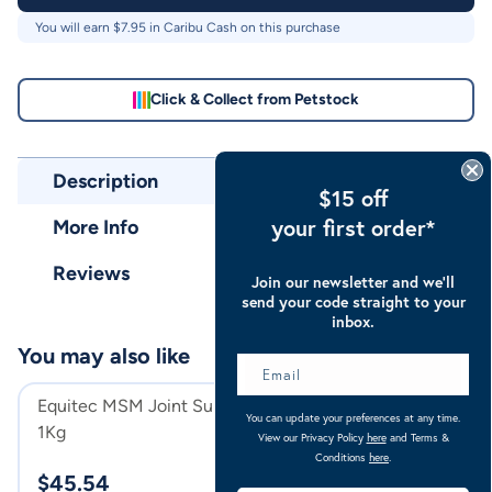
You will earn $
7.95
in Caribu Cash on this purchase
Click & Collect from Petstock
Description
$15 off
your first order*
More Info
Reviews
Join our newsletter and we’ll
send your code straight to your
inbox.
You may also like
Equitec MSM Joint Supplement
Caribu Alpine C
You can update your preferences at any time.
1Kg
200g
View our Privacy Policy
here
and Terms &
Navy Red
Conditions
here
.
$
45.54
$
159.00