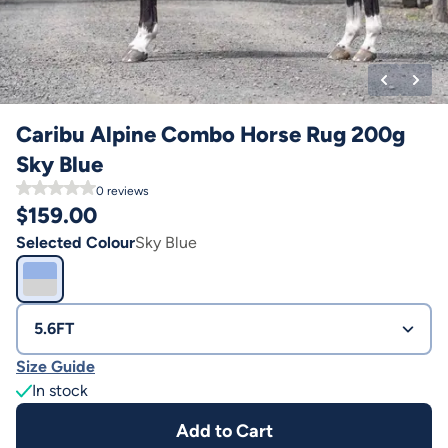
Caribu Alpine Combo Horse Rug 200g
Sky Blue
0
reviews
$
159.00
Selected Colour
Sky Blue
5.6FT
Size Guide
In stock
Add to Cart