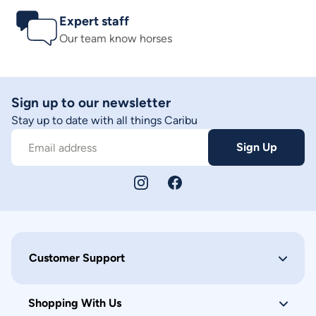
Expert staff
Our team know horses
Sign up to our newsletter
Stay up to date with all things Caribu
Sign Up
Email address
Customer Support
Shopping With Us