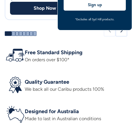
Sign up
Shop Now
Shop
*Excludes all Syd Hill products.
Free Standard Shipping
On orders over $100*
Quality Guarantee
We back all our Caribu products 100%
Designed for Australia
Made to last in Australian conditions