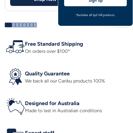
Sign up
*Excludes all Syd Hill products.
Free Standard Shipping
On orders over $100*
Quality Guarantee
We back all our Caribu products 100%
Designed for Australia
Made to last in Australian conditions