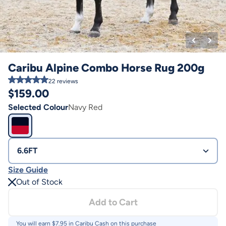
Caribu Alpine Combo Horse Rug 200g
22
reviews
$
159.00
Selected Colour
Navy Red
6.6FT
Size Guide
Out of Stock
Add to Cart
You will earn $
7.95
in Caribu Cash on this purchase