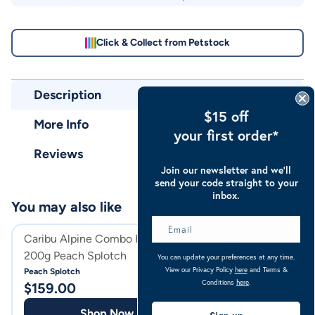
Click & Collect from Petstock
Description
$15 off
More Info
your first order*
Reviews
Join our newsletter and we’ll
send your code straight to your
inbox.
You may also like
Caribu Alpine Combo Horse Rug
Caribu Alpine C
200g Peach Splotch
300g
You can update your preferences at any time.
View our Privacy Policy
here
and Terms &
Peach Splotch
Turquoise
Conditions
here
.
$
159.00
$
169.00
Shop Now
Shop