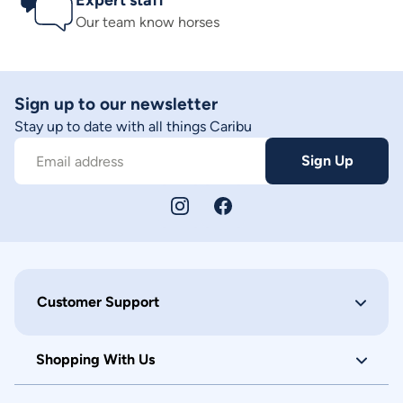
Expert staff
Our team know horses
Sign up to our newsletter
Stay up to date with all things Caribu
Sign Up
Email address
Customer Support
Shopping With Us