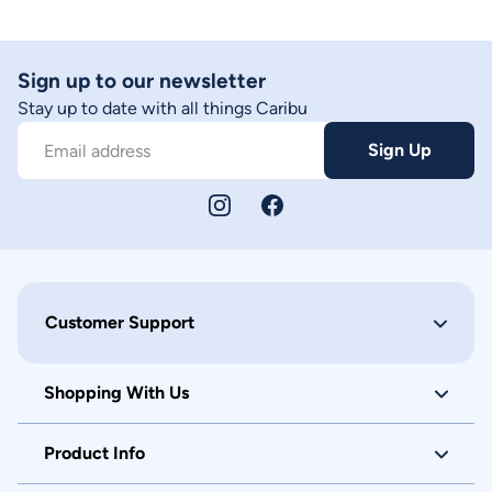
Sign up to our newsletter
Stay up to date with all things Caribu
Sign Up
Email address
Customer Support
Shopping With Us
Product Info