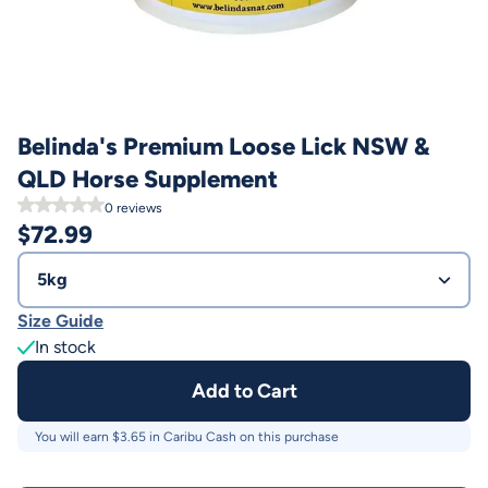
Belinda's Premium Loose Lick NSW &
QLD Horse Supplement
0
reviews
$
72.99
5kg
Size Guide
In stock
Add to Cart
You will earn $
3.65
in Caribu Cash on this purchase