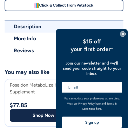
Click & Collect from Petstock
Description
More Info
$15 off
your first order*
Reviews
Join our newsletter and we’ll
send your code straight to your
You may also like
inbox.
Poseidon MetaboLize Horse
Belinda's Premiu
Supplement
WA & SA Horse 
You can update your preferences at any time.
View our Privacy Policy
here
and Terms &
$
77.85
$
149.00
Conditions
here
.
Shop Now
Shop
Sign up