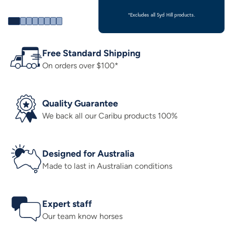
*Excludes all Syd Hill products.
Free Standard Shipping
On orders over $100*
Quality Guarantee
We back all our Caribu products 100%
Designed for Australia
Made to last in Australian conditions
Expert staff
Our team know horses