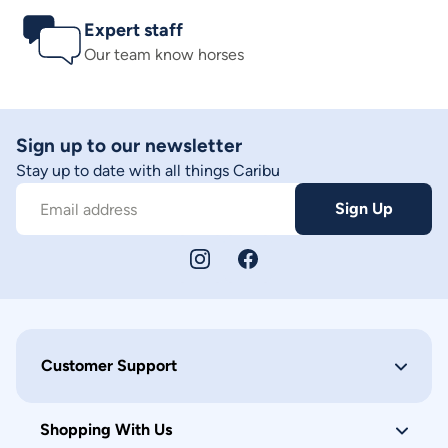
Expert staff
Our team know horses
Sign up to our newsletter
Stay up to date with all things Caribu
Sign Up
Email address
Customer Support
Shopping With Us