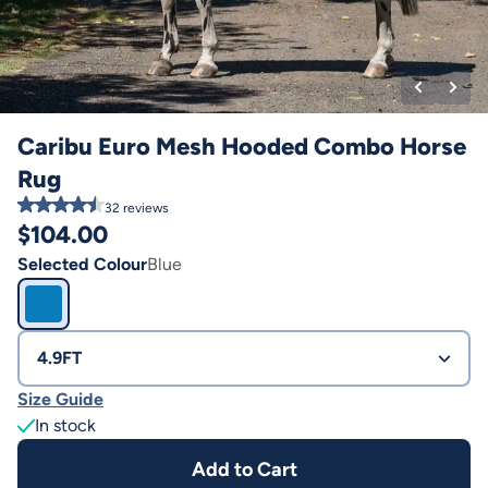
Caribu Euro Mesh Hooded Combo Horse
Rug
32
reviews
$
104.00
Selected Colour
Blue
4.9FT
Size Guide
In stock
Add to Cart