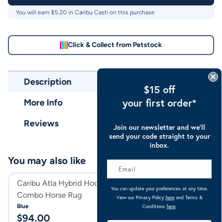
You will earn $
5.20
in Caribu Cash on this purchase
Click & Collect from Petstock
Description
$15 off
your first order*
More Info
Reviews
Join our newsletter and we’ll
send your code straight to your
inbox.
You may also like
Caribu Atla Hybrid Hooded
Caribu Zebra Eu
You can update your preferences at any time.
Combo Horse Rug
Combo Horse Ru
View our Privacy Policy
here
and Terms &
Blue
Zebra
Conditions
here
.
$
94.00
$
104.00