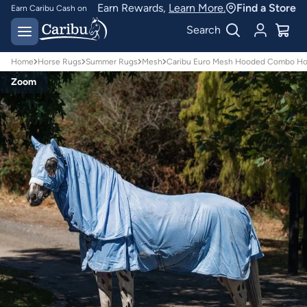
Earn Rewards,
Learn More.
Find a Store
Earn Caribu Cash on
every purchase^
Free delivery on orders
Search
over $150*
Home
Horse Rugs
Summer Rugs
Mesh
Caribu Euro Mesh Hooded Combo Ho
Zoom