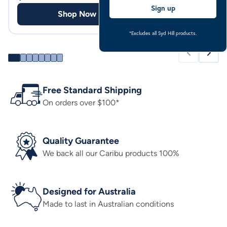
Sign up
Shop Now
Shop
*Excludes all Syd Hill products.
Free Standard Shipping
On orders over $100*
Quality Guarantee
We back all our Caribu products 100%
Designed for Australia
Made to last in Australian conditions