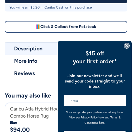
You will earn $
5.20
in Caribu Cash on this purchase
Click & Collect from Petstock
Description
$15 off
your first order*
More Info
Reviews
Join our newsletter and we’ll
send your code straight to your
inbox.
You may also like
Caribu Atla Hybrid Hooded
Caribu Zebra Eu
You can update your preferences at any time.
Combo Horse Rug
Combo Horse Ru
View our Privacy Policy
here
and Terms &
Blue
Zebra
Conditions
here
.
$
94.00
$
104.00