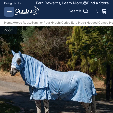
Earn Rewards,
Learn More.
Find a Store
Designed for
Australian conditions
Earn Caribu Cash on
Search
every purchase^
Home
Horse Rugs
Summer Rugs
Mesh
Caribu Euro Mesh Hooded Combo Ho
Zoom