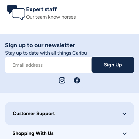
Expert staff
Our team know horses
Sign up to our newsletter
Stay up to date with all things Caribu
Sign Up
Email address
Customer Support
Shopping With Us