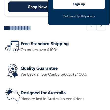
Sign up
Shop Now
Shop
*Excludes all Syd Hill products.
Free Standard Shipping
On orders over $100*
Quality Guarantee
We back all our Caribu products 100%
Designed for Australia
Made to last in Australian conditions