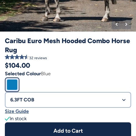
Caribu Euro Mesh Hooded Combo Horse
Rug
32
reviews
$
104.00
Selected Colour
Blue
6.3FT COB
Size Guide
In stock
Add to Cart