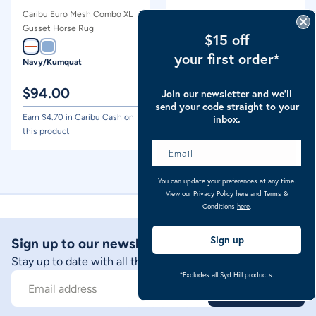
Caribu Euro Mesh Combo XL
Caribu Ripstop XL Gusset
Gusset Horse Rug
Hooded Combo Horse Rug
$15 off
your first order*
Navy/Kumquat
Ocean Blue Check
$
94.00
$
94.00
Join our newsletter and we’ll
send your code straight to your
Earn $
4.70
in Caribu Cash on
Earn $
4.70
in Caribu Cash on
inbox.
this product
this product
You can update your preferences at any time.
View our Privacy Policy
here
and Terms &
Conditions
here
.
Sign up
Sign up to our newsletter
Stay up to date with all things Caribu
*Excludes all Syd Hill products.
Sign Up
Email address