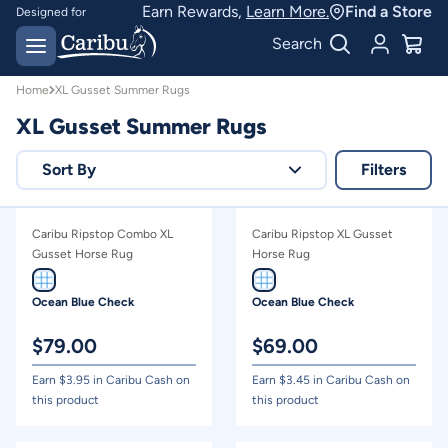
XL Gusset Summer Rugs | Caribu
Earn Rewards,
Learn More.
Find a Store
Designed for
Australian conditions
Earn Caribu Cash on
Search
every purchase^
Home
XL Gusset Summer Rugs
XL Gusset Summer Rugs
Sort By
Filters
Relevance
Caribu Ripstop Combo XL
Caribu Ripstop XL Gusset
Price - high to low
Gusset Horse Rug
Horse Rug
Price - low to high
Ocean Blue Check
Ocean Blue Check
$
79.00
$
69.00
Earn $
3.95
in Caribu Cash on
Earn $
3.45
in Caribu Cash on
this product
this product