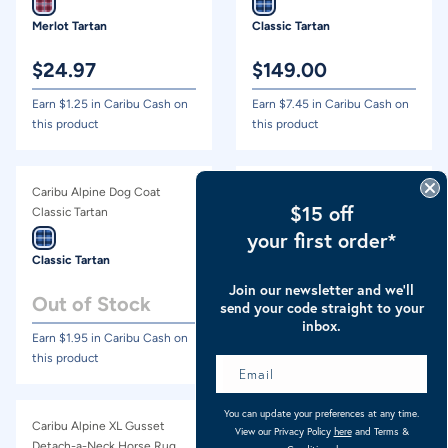
Merlot Tartan
Classic Tartan
$
24.97
$
149.00
Earn $
1.25
in Caribu Cash on
Earn $
7.45
in Caribu Cash on
this product
this product
Caribu Alpine Dog Coat
Caribu Eclipse Combo
$15 off
Classic Tartan
Rainsheet 1200D Orchid Gem
your first order*
Classic Tartan
Orchid Gem
Join our newsletter and we’ll
Out of Stock
$
129.00
send your code straight to your
inbox.
Earn $
1.95
in Caribu Cash on
Earn $
6.45
in Caribu Cash on
this product
this product
You can update your preferences at any time.
Caribu Alpine XL Gusset
Caribu Wool Horse Rug
View our Privacy Policy
here
and Terms &
Detach-a-Neck Horse Rug