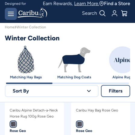
Winter Collection | Caribu
Earn Rewards,
Learn More.
Find a Store
Designed for
Australian conditions
Earn Caribu Cash on
Search
every purchase^
Home
Winter Collection
Winter Collection
Matching Hay Bags
Matching Dog Coats
Alpine Rugs
Sort By
Filters
Relevance
Caribu Alpine Detach-a-Neck
Caribu Hay Bag Rose Geo
Price - high to low
Horse Rug 100g Rose Geo
Price - low to high
Rose Geo
Rose Geo