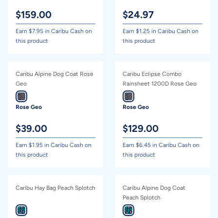
$
159.00
$
24.97
Earn $
7.95
in Caribu Cash on
Earn $
1.25
in Caribu Cash on
this product
this product
Caribu Alpine Dog Coat Rose
Caribu Eclipse Combo
Geo
Rainsheet 1200D Rose Geo
Rose Geo
Rose Geo
$
39.00
$
129.00
Earn $
1.95
in Caribu Cash on
Earn $
6.45
in Caribu Cash on
this product
this product
Caribu Hay Bag Peach Splotch
Caribu Alpine Dog Coat
Peach Splotch