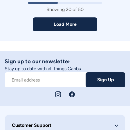
Showing
20
of
50
Load More
Sign up to our newsletter
Stay up to date with all things Caribu
Sign Up
Email address
Customer Support