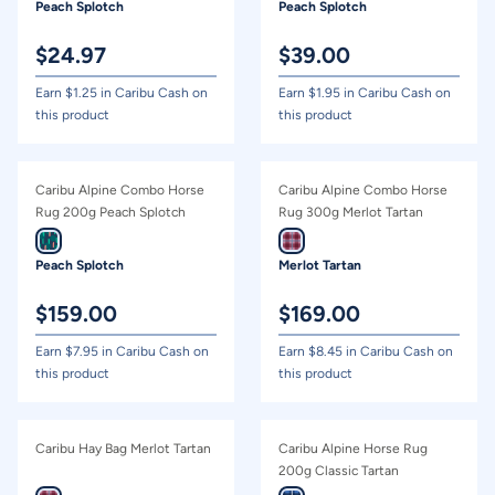
Peach Splotch
Peach Splotch
$
24.97
$
39.00
Earn $
1.25
in Caribu Cash on
Earn $
1.95
in Caribu Cash on
this product
this product
Caribu Alpine Combo Horse
Caribu Alpine Combo Horse
Rug 200g Peach Splotch
Rug 300g Merlot Tartan
Peach Splotch
Merlot Tartan
$
159.00
$
169.00
Earn $
7.95
in Caribu Cash on
Earn $
8.45
in Caribu Cash on
this product
this product
Caribu Hay Bag Merlot Tartan
Caribu Alpine Horse Rug
200g Classic Tartan