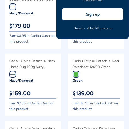
Conditions
here
.
200g Navy Kumquat
Navy/Kumquat
Grey Tartan
Sign up
$
179.00
$
69.00
*Excludes all Syd Hill products.
Earn $
8.95
in Caribu Cash on
Earn $
3.45
in Caribu Cash on
this product
this product
Caribu Alpine Detach-a-Neck
Caribu Eclipse Detach-a-Neck
Horse Rug 100g Navy
Rainsheet 1200D Green
Kumquat
Navy/Kumquat
Green
$
159.00
$
139.00
Earn $
7.95
in Caribu Cash on
Earn $
6.95
in Caribu Cash on
this product
this product
Caribu Alpine Detach-a-Neck
Caribu Colorado Detach-a-