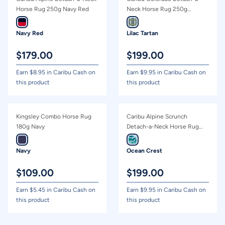
Horse Rug 250g Navy Red
Neck Horse Rug 250g
Green/Lilac Tartan
Navy Red
Lilac Tartan
$
179.00
$
199.00
Earn $
8.95
in Caribu Cash on
Earn $
9.95
in Caribu Cash on
this product
this product
Kingsley Combo Horse Rug
Caribu Alpine Scrunch
180g Navy
Detach-a-Neck Horse Rug
100g Ocean Crest
Navy
Ocean Crest
$
109.00
$
199.00
Earn $
5.45
in Caribu Cash on
Earn $
9.95
in Caribu Cash on
this product
this product