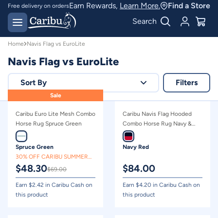
Navis Flag vs EuroLite | Caribu
Earn Rewards,
Learn More.
Find a Store
Free delivery on orders
over $150*
Easy 30 day returns
Search
Home
Navis Flag vs EuroLite
Navis Flag vs EuroLite
Sort By
Filters
Sale
Relevance
Caribu Euro Lite Mesh Combo
Caribu Navis Flag Hooded
Price - high to low
Horse Rug Spruce Green
Combo Horse Rug Navy &
Red
Price - low to high
Spruce Green
Navy Red
30% OFF CARIBU SUMMER
$
48.30
$
84.00
CLEARANCE
$
69.00
Earn $
2.42
in Caribu Cash on
Earn $
4.20
in Caribu Cash on
this product
this product