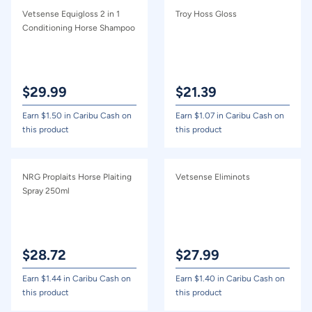
Vetsense Equigloss 2 in 1
Troy Hoss Gloss
Conditioning Horse Shampoo
$
29.99
$
21.39
Earn $
1.50
in Caribu Cash on
Earn $
1.07
in Caribu Cash on
this product
this product
NRG Proplaits Horse Plaiting
Vetsense Eliminots
Spray 250ml
$
28.72
$
27.99
Earn $
1.44
in Caribu Cash on
Earn $
1.40
in Caribu Cash on
this product
this product