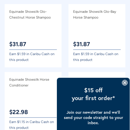
Equinade Showsilk Glo-
Equinade Showsilk Glo-Bay
Chestnut Horse Shampoo
Horse Shampoo
$
31.87
$
31.87
Earn $
1.59
in Caribu Cash on
Earn $
1.59
in Caribu Cash on
this product
this product
Equinade Showsilk Horse
Equinade Showsilk Glo-Black
Conditioner
Horse Shampoo
$15 off
your first order*
$
22.98
Out of Stock
Join our newsletter and we’ll
send your code straight to your
Earn $
1.15
in Caribu Cash on
Earn $
1.59
in Caribu Cash on
inbox.
this product
this product