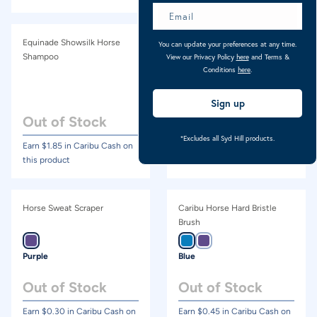
Equinade Showsilk Horse
NRG No-Nots Horse
You can update your preferences at any time.
Shampoo
Detangler & Conditioner
View our Privacy Policy
here
and Terms &
Conditions
here
.
500ml
Sign up
Out of Stock
Out of Stock
*Excludes all Syd Hill products.
Earn $
1.85
in Caribu Cash on
Earn $
1.47
in Caribu Cash on
this product
this product
Horse Sweat Scraper
Caribu Horse Hard Bristle
Brush
Purple
Blue
Out of Stock
Out of Stock
Earn $
0.30
in Caribu Cash on
Earn $
0.45
in Caribu Cash on