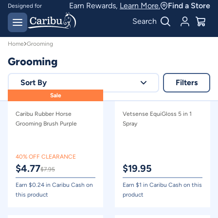
Grooming | Caribu
Earn Rewards,
Learn More.
Find a Store
Designed for
Australian conditions
Earn Caribu Cash on
Search
every purchase^
Home
Grooming
Grooming
Sort By
Filters
Sale
Relevance
Caribu Rubber Horse
Vetsense EquiGloss 5 in 1
Price - high to low
Grooming Brush Purple
Spray
Price - low to high
40% OFF CLEARANCE
$
4.77
$
19.95
$
7.95
Earn $
0.24
in Caribu Cash on
Earn $
1
in Caribu Cash on this
this product
product