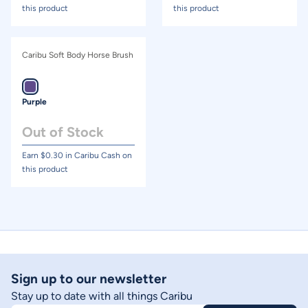
this product
this product
Caribu Soft Body Horse Brush
Purple
Out of Stock
Earn $
0.30
in Caribu Cash on
this product
Sign up to our newsletter
Stay up to date with all things Caribu