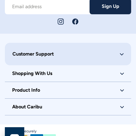
Sign Up
Email address
Customer Support
Shopping With Us
Product Info
About Caribu
Checkout Securely