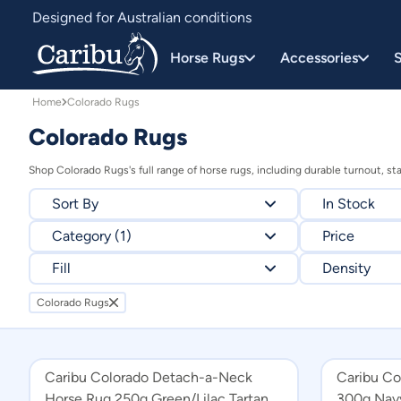
Colorado Rugs Horse Rugs | All-Weather Protection | Caribu
Designed for Australian conditions
Earn Caribu Cash on every purchase^
Horse Rugs
Accessories
S
Home
Colorado Rugs
Colorado Rugs
Shop Colorado Rugs's full range of horse rugs, including durable turnout, st
Sort By
In Stock
Category (1)
Relevance
Price
Fill
Price - high to low
Density
Price - low to high
Colorado Rugs
Colorado Rugs
All Products
250g
1680Deni
Combo Horse Rugs
300g
Caribu Colorado Detach-a-Neck
Caribu C
Detach-a-Neck Horse Rugs
Horse Rug 250g Green/Lilac Tartan
300g Nav