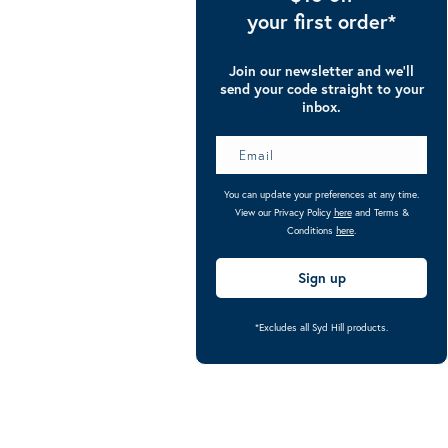
your first order*
Join our newsletter and we’ll
send your code straight to your
inbox.
You can update your preferences at any time.
View our Privacy Policy
here
and Terms &
Conditions
here
.
Sign up
*Excludes all Syd Hill products.