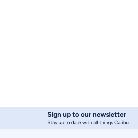
Sign up to our newsletter
Stay up to date with all things Caribu