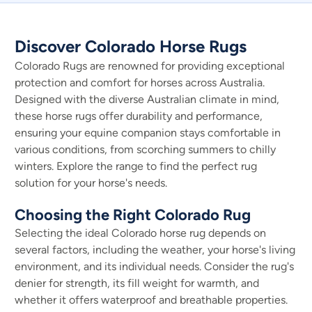
Discover Colorado Horse Rugs
Colorado Rugs are renowned for providing exceptional
protection and comfort for horses across Australia.
Designed with the diverse Australian climate in mind,
these horse rugs offer durability and performance,
ensuring your equine companion stays comfortable in
various conditions, from scorching summers to chilly
winters. Explore the range to find the perfect rug
solution for your horse's needs.
Choosing the Right Colorado Rug
Selecting the ideal Colorado horse rug depends on
several factors, including the weather, your horse's living
environment, and its individual needs. Consider the rug's
denier for strength, its fill weight for warmth, and
whether it offers waterproof and breathable properties.