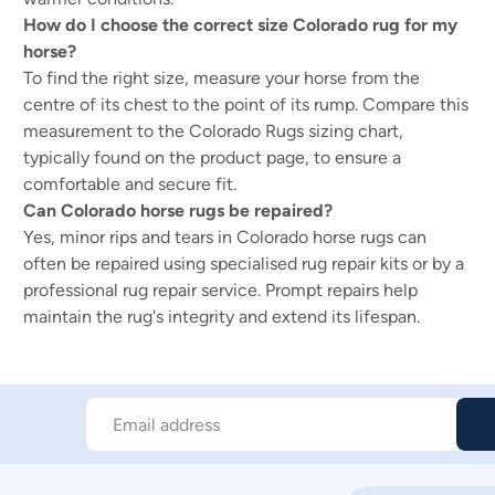
How do I choose the correct size Colorado rug for my
horse?
To find the right size, measure your horse from the
centre of its chest to the point of its rump. Compare this
measurement to the Colorado Rugs sizing chart,
typically found on the product page, to ensure a
comfortable and secure fit.
Can Colorado horse rugs be repaired?
Yes, minor rips and tears in Colorado horse rugs can
often be repaired using specialised rug repair kits or by a
professional rug repair service. Prompt repairs help
maintain the rug's integrity and extend its lifespan.
Email address