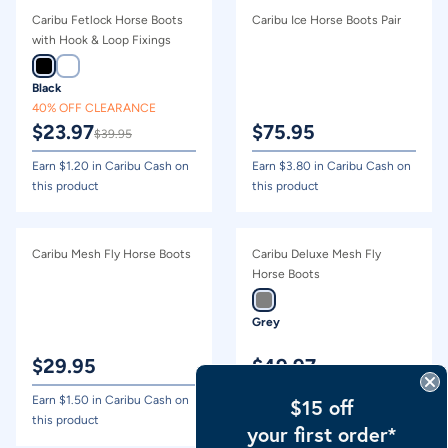
Caribu Fetlock Horse Boots
Caribu Ice Horse Boots Pair
with Hook & Loop Fixings
Black
40% OFF CLEARANCE
$
23.97
$
75.95
$
39.95
Earn $
1.20
in Caribu Cash on
Earn $
3.80
in Caribu Cash on
this product
this product
Caribu Mesh Fly Horse Boots
Caribu Deluxe Mesh Fly
Horse Boots
Grey
$
29.95
$
49.97
Earn $
1.50
in Caribu Cash on
Earn $
2.50
in Caribu Cash on
$15 off
this product
this product
your first order*