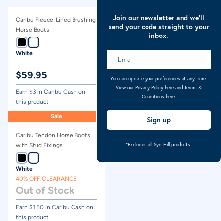
Join our newsletter and we’ll
Caribu Fleece-Lined Brushing
Caribu Stable Horse Boots
send your code straight to your
Horse Boots
inbox.
White
Black
$
59.95
$
69.95
You can update your preferences at any time.
View our Privacy Policy
here
and Terms &
Earn $
3
in Caribu Cash on
Earn $
3.50
in Caribu Cash on
Conditions
here
.
this product
this product
Sale
Sign up
Caribu Tendon Horse Boots
*Excludes all Syd Hill products.
with Stud Fixings
White
40% OFF CLEARANCE
Out of Stock
Earn $
1.50
in Caribu Cash on
this product