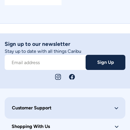
Sign up to our newsletter
Stay up to date with all things Caribu
Sign Up
Email address
Customer Support
Shopping With Us