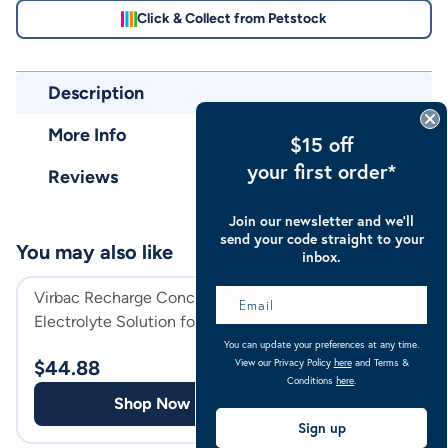
Click & Collect from Petstock
Description
More Info
$15 off
your first order*
Reviews
Join our newsletter and we’ll
send your code straight to your
You may also like
inbox.
Virbac Recharge Concentrated
KER Restore
Electrolyte Solution for Horses
You can update your preferences at any time.
$
38.99
View our Privacy Policy
here
and Terms &
$
44.88
Conditions
here
.
Shop
Shop Now
Sign up