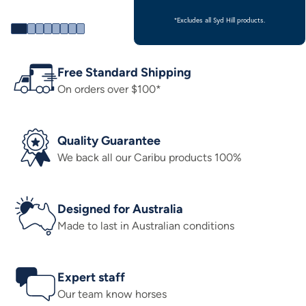
*Excludes all Syd Hill products.
Free Standard Shipping
On orders over $100*
Quality Guarantee
We back all our Caribu products 100%
Designed for Australia
Made to last in Australian conditions
Expert staff
Our team know horses