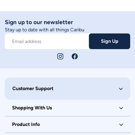
Sign up to our newsletter
Stay up to date with all things Caribu
Sign Up
Email address
Customer Support
Shopping With Us
Product Info