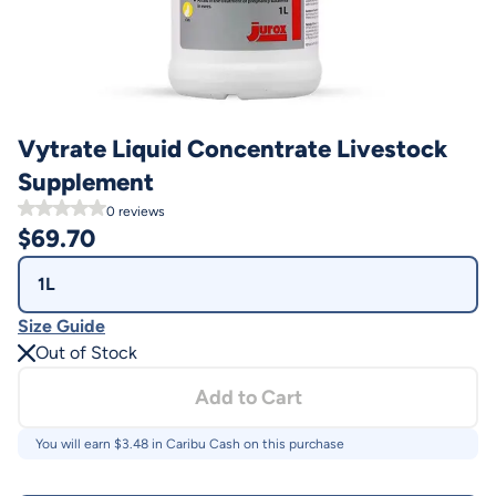
Vytrate Liquid Concentrate Livestock
Supplement
0
reviews
$
69.70
1L
Size Guide
Out of Stock
Add to Cart
You will earn $
3.48
in Caribu Cash on this purchase