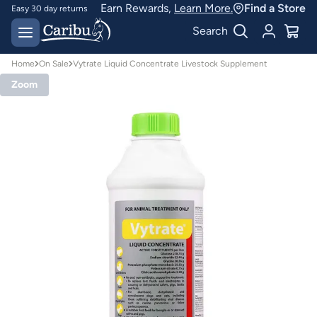
Earn Rewards,
Learn More.
Find a Store
Easy 30 day returns
Designed for
Search
Australian conditions
Home
On Sale
Vytrate Liquid Concentrate Livestock Supplement
Zoom