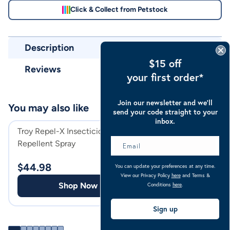
Click & Collect from Petstock
Description
$15 off
Reviews
your first order*
Join our newsletter and we’ll
You may also like
send your code straight to your
inbox.
Troy Repel-X Insecticide &
Strategy-T Broa
Repellent Spray
Horse Wormer
$
44.98
$
32.44
You can update your preferences at any time.
View our Privacy Policy
here
and Terms &
Shop Now
Shop
Conditions
here
.
Sign up