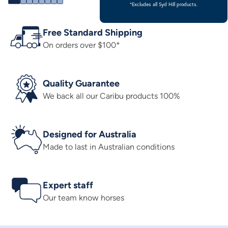
*Excludes all Syd Hill products.
Free Standard Shipping
On orders over $100*
Quality Guarantee
We back all our Caribu products 100%
Designed for Australia
Made to last in Australian conditions
Expert staff
Our team know horses