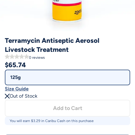
Terramycin Antiseptic Aerosol
Livestock Treatment
0
reviews
$
65.74
125g
Size Guide
Out of Stock
Add to Cart
You will earn $
3.29
in Caribu Cash on this purchase