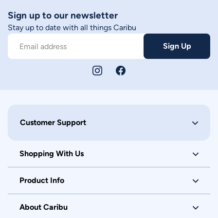
Sign up to our newsletter
Stay up to date with all things Caribu
Sign Up
Email address
Customer Support
Shopping With Us
Product Info
About Caribu