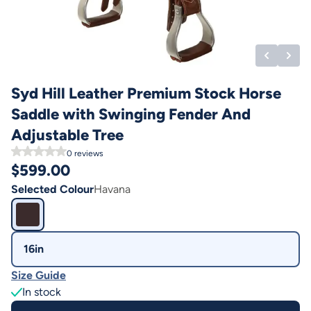
Syd Hill Leather Premium Stock Horse
Saddle with Swinging Fender And
Adjustable Tree
0
reviews
$
599.00
Selected Colour
Havana
16in
Size Guide
In stock