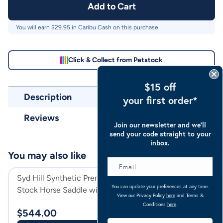
Add to Cart
You will earn $
29.95
in Caribu Cash on this purchase
Click & Collect from Petstock
$15 off
Description
your first order*
Reviews
Join our newsletter and we’ll
send your code straight to your
inbox.
You may also like
Syd Hill Synthetic Premium
Syd Hill Leather
You can update your preferences at any time.
Stock Horse Saddle with
Horse Saddle Wit
View our Privacy Policy
here
and Terms &
Swinging Fender And Adjustable
Tree
Havana
Conditions
here
.
$
544.00
$
599.00
Tree