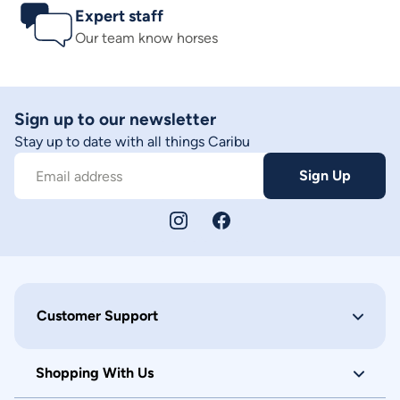
Expert staff
Our team know horses
Sign up to our newsletter
Stay up to date with all things Caribu
Sign Up
Email address
Customer Support
Shopping With Us