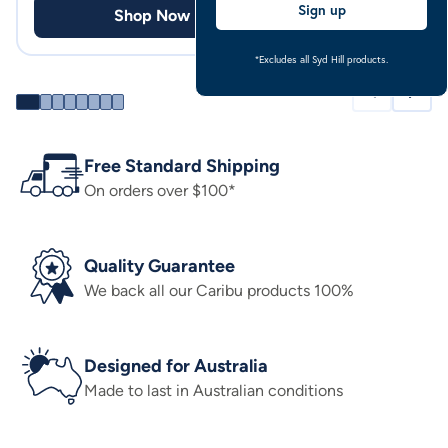
Sign up
Shop Now
Shop
*Excludes all Syd Hill products.
Free Standard Shipping
On orders over $100*
Quality Guarantee
We back all our Caribu products 100%
Designed for Australia
Made to last in Australian conditions