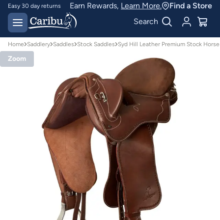
Earn Rewards,
Learn More.
Find a Store
Easy 30 day returns
Designed for
Search
Australian conditions
Home
Saddlery
Saddles
Stock Saddles
Syd Hill Leather Premium Stock Horse
Zoom