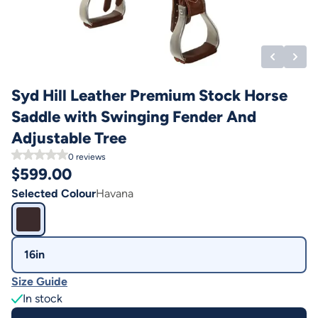
Syd Hill Leather Premium Stock Horse
Saddle with Swinging Fender And
Adjustable Tree
0
reviews
$
599.00
Selected Colour
Havana
16in
Size Guide
In stock