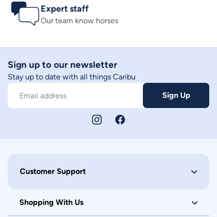
Expert staff
Our team know horses
Sign up to our newsletter
Stay up to date with all things Caribu
Sign Up
Email address
Customer Support
Shopping With Us