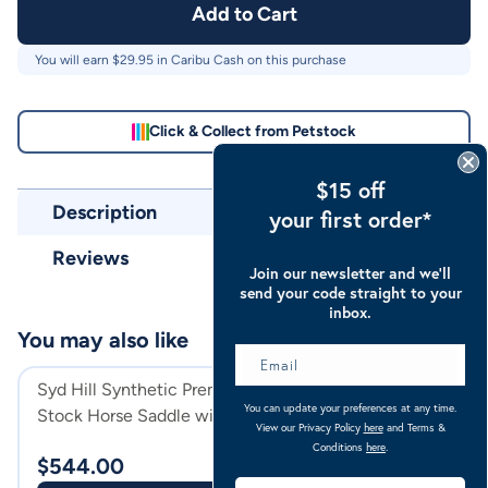
Add to Cart
You will earn $
29.95
in Caribu Cash on this purchase
Click & Collect from Petstock
$15 off
Description
your first order*
Reviews
Join our newsletter and we’ll
send your code straight to your
inbox.
You may also like
Syd Hill Synthetic Premium
Syd Hill Leather
You can update your preferences at any time.
Stock Horse Saddle with
Horse Saddle Wit
View our Privacy Policy
here
and Terms &
Swinging Fender And Adjustable
Tree
Havana
Conditions
here
.
$
544.00
$
599.00
Tree