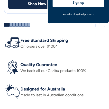
Sign up
Shop Now
Shop
*Excludes all Syd Hill products.
Free Standard Shipping
On orders over $100*
Quality Guarantee
We back all our Caribu products 100%
Designed for Australia
Made to last in Australian conditions