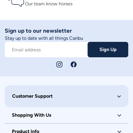
Our team know horses
Sign up to our newsletter
Stay up to date with all things Caribu
Sign Up
Email address
Customer Support
Shopping With Us
Product Info