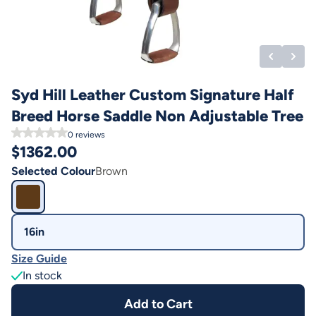
Syd Hill Leather Custom Signature Half
Breed Horse Saddle Non Adjustable Tree
0
reviews
$
1362.00
Selected Colour
Brown
16in
Size Guide
In stock
Add to Cart