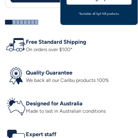
*Excludes all Syd Hill products.
Free Standard Shipping
On orders over $100*
Quality Guarantee
We back all our Caribu products 100%
Designed for Australia
Made to last in Australian conditions
Expert staff