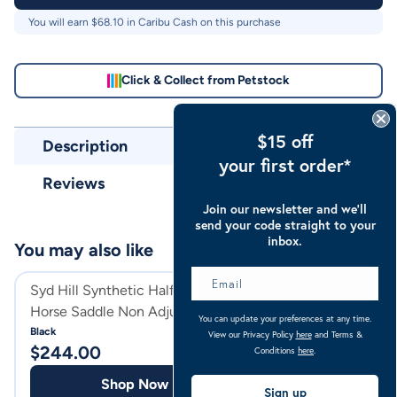
You will earn $
68.10
in Caribu Cash on this purchase
Click & Collect from Petstock
$15 off
Description
your first order*
Reviews
Join our newsletter and we’ll
send your code straight to your
inbox.
You may also like
Syd Hill Synthetic Half Breed
Syd Hill Leather
Horse Saddle Non Adjustable
Breed Horse Sad
You can update your preferences at any time.
Tree
Adjustable Tree
Black
View our Privacy Policy
here
and Terms &
$
244.00
$
490.00
Conditions
here
.
Shop Now
Shop
Sign up