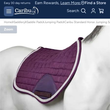
Earn Rewards,
Learn More.
Find a Store
Easy 30 day returns
Designed for
Search
Australian conditions
Home
Saddlery
Saddle Pads
Jumping Pads
Caribu Standard Horse Jumping S
Zoom