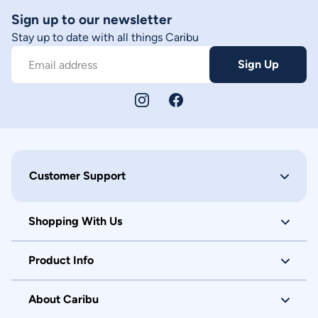
Sign up to our newsletter
Stay up to date with all things Caribu
Sign Up
Email address
Customer Support
Shopping With Us
Product Info
About Caribu