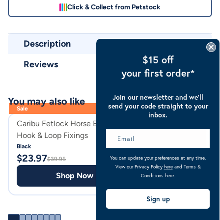
Click & Collect from Petstock
Description
$15 off
Reviews
your first order*
Join our newsletter and we’ll
You may also like
send your code straight to your
Sale
inbox.
Caribu Fetlock Horse Boots with
Caribu Suede Ju
Hook & Loop Fixings
Saddle Pad
Black
Black
$
23.97
$
69.95
You can update your preferences at any time.
$
39.95
View our Privacy Policy
here
and Terms &
Shop Now
Shop
Conditions
here
.
Sign up