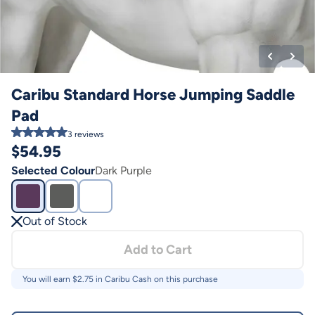
Caribu Standard Horse Jumping Saddle
Pad
3
reviews
$
54.95
Selected Colour
Dark Purple
Out of Stock
Add to Cart
You will earn $
2.75
in Caribu Cash on this purchase