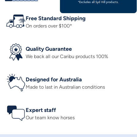
*Excludes all Syd Hill products.
Free Standard Shipping
On orders over $100*
Quality Guarantee
We back all our Caribu products 100%
Designed for Australia
Made to last in Australian conditions
Expert staff
Our team know horses