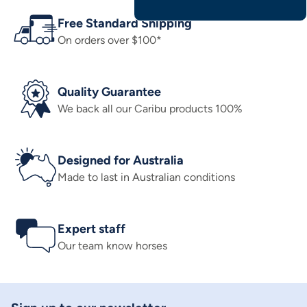
Free Standard Shipping
On orders over $100*
Quality Guarantee
We back all our Caribu products 100%
Designed for Australia
Made to last in Australian conditions
Expert staff
Our team know horses