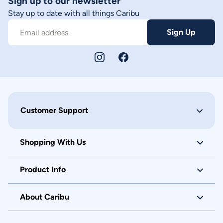
Sign up to our newsletter
Stay up to date with all things Caribu
Sign Up
Email address
Customer Support
Shopping With Us
Product Info
About Caribu