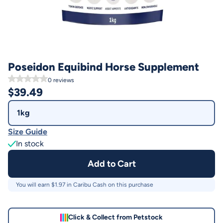
Poseidon Equibind Horse Supplement
0
reviews
$
39.49
1kg
Size Guide
In stock
Add to Cart
You will earn $
1.97
in Caribu Cash on this purchase
Click & Collect from Petstock