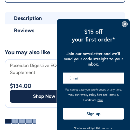
Description
Reviews
$15 off
your first order*
You may also like
Join our newsletter and we’ll
send your code straight to your
inbox.
Poseidon Digestive EQ Horse
Poseidon Daily Ba
Supplement
Sachet
$
134.00
$
110.00
You can update your preferences at any time.
View our Privacy Policy
here
and Terms &
Shop Now
Shop
Conditions
here
.
Sign up
*Excludes all Syd Hill products.