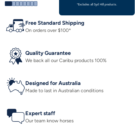
*Excludes all Syd Hill products.
Free Standard Shipping
On orders over $100*
Quality Guarantee
We back all our Caribu products 100%
Designed for Australia
Made to last in Australian conditions
Expert staff
Our team know horses