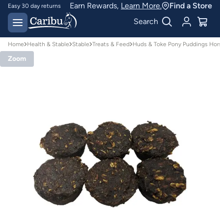
Earn Rewards,
Learn More.
Find a Store
Easy 30 day returns
Designed for
Search
Australian conditions
Home
Health & Stable
Stable
Treats & Feed
Huds & Toke Pony Puddings Hor
Zoom