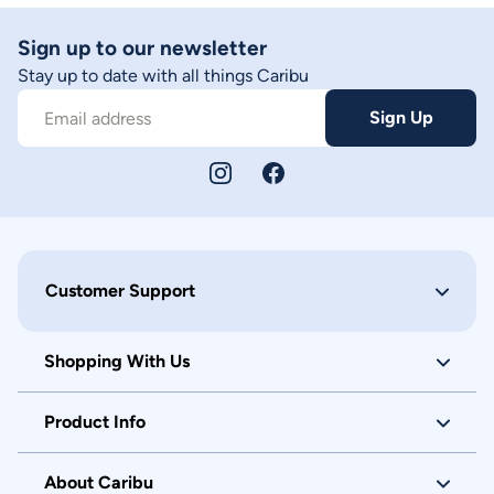
Sign up to our newsletter
Stay up to date with all things Caribu
Sign Up
Email address
Customer Support
Shopping With Us
Product Info
About Caribu