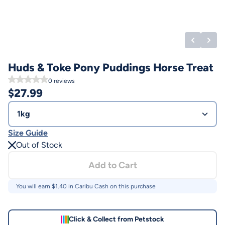
Huds & Toke Pony Puddings Horse Treat
0
reviews
$
27.99
1kg
Size Guide
Out of Stock
Add to Cart
You will earn $
1.40
in Caribu Cash on this purchase
Click & Collect from Petstock