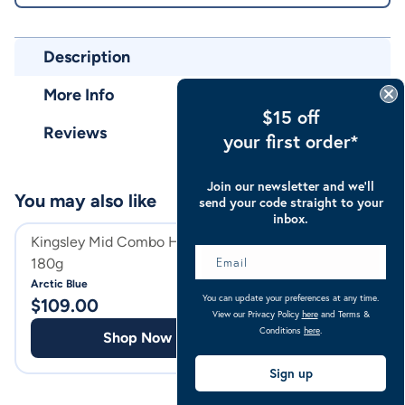
Description
More Info
$15 off
Reviews
your first order*
Join our newsletter and we’ll
You may also like
send your code straight to your
inbox.
Kingsley Mid Combo Horse Rug
Huds & Toke Hors
180g
Horse Treat
Arctic Blue
You can update your preferences at any time.
$
109.00
$
23.98
View our Privacy Policy
here
and Terms &
Conditions
here
.
Shop Now
Shop
Sign up