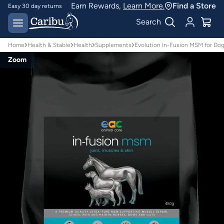
Earn Rewards,
Learn More.
Find a Store
Designed for
Australian conditions
Earn Caribu Cash on
Search
every purchase^
Home
Health & Stable
Health
Supplements
Evolution In-Fusion MSM for Do
Zoom