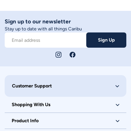
Sign up to our newsletter
Stay up to date with all things Caribu
Sign Up
Email address
Customer Support
Shopping With Us
Product Info