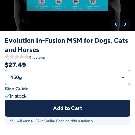
Evolution In-Fusion MSM for Dogs, Cats
and Horses
0
reviews
$
27.49
450g
Size Guide
In stock
Add to Cart
You will earn $
1.37
in Caribu Cash on this purchase