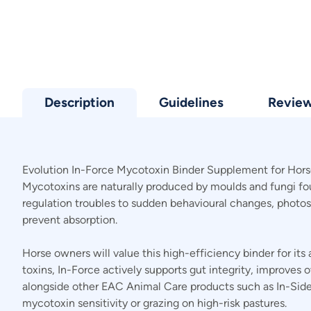
Description
Guidelines
Revie
Evolution In-Force Mycotoxin Binder Supplement for Horse
Mycotoxins are naturally produced by moulds and fungi foun
regulation troubles to sudden behavioural changes, photos
prevent absorption.
Horse owners will value this high-efficiency binder for its
toxins, In-Force actively supports gut integrity, improves 
alongside other EAC Animal Care products such as In-SideO
mycotoxin sensitivity or grazing on high-risk pastures.