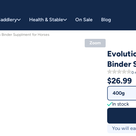
addlery
Health & Stable
On Sale
Blog
n Binder Supplment for Horses
Zoom
Evoluti
Binder 
0
r
$
26.99
400g
In stock
You will ea