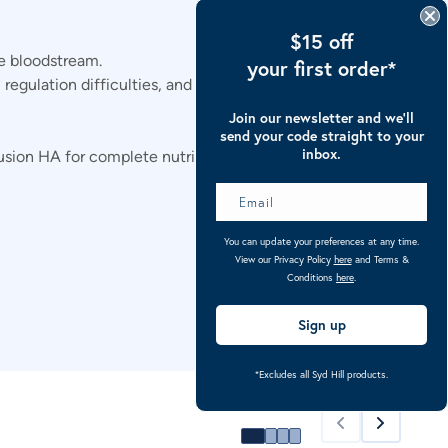
$15 off
e bloodstream.
your first order*
 regulation difficulties, and digestive distress.
Join our newsletter and we’ll
send your code straight to your
inbox.
sion HA for complete nutritional support.
You can update your preferences at any time.
View our Privacy Policy
here
and Terms &
Conditions
here
.
Sign up
*Excludes all Syd Hill products.