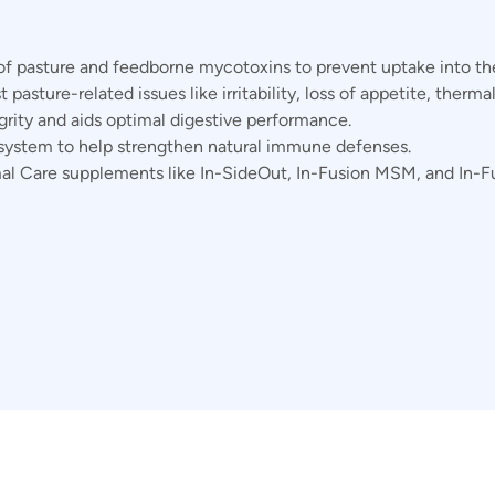
of pasture and feedborne mycotoxins to prevent uptake into th
pasture-related issues like irritability, loss of appetite, thermal
grity and aids optimal digestive performance.
 system to help strengthen natural immune defenses.
al Care supplements like In-SideOut, In-Fusion MSM, and In-Fu