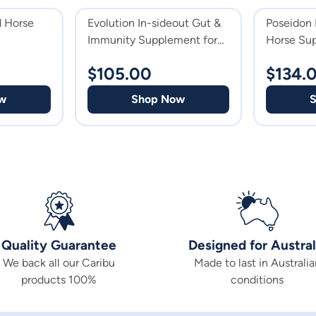
d Horse
Evolution In-sideout Gut &
Poseidon 
Immunity Supplement for
Horse Su
Horses
$
105.00
$
134.
w
Shop Now
Quality Guarantee
Designed for Austral
We back all our Caribu
Made to last in Australia
products 100%
conditions