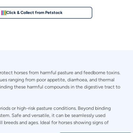
Click & Collect from Petstock
rotect horses from harmful pasture and feedborne toxins.
sues ranging from poor appetite, diarrhoea, and thermal
binding these harmful compounds in the digestive tract to
eriods or high-risk pasture conditions. Beyond binding
stem. Safe and versatile, it can be seamlessly used
 breeds and ages. Ideal for horses showing signs of