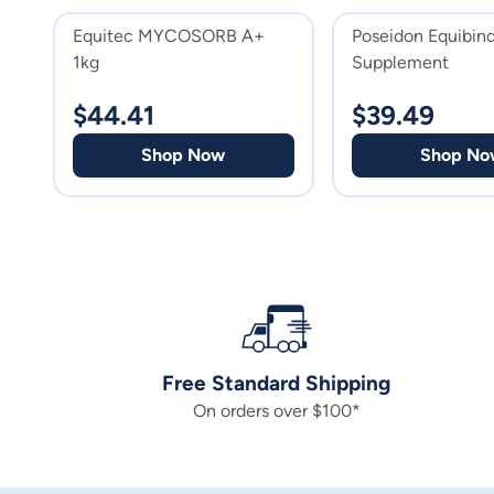
Equitec MYCOSORB A+
Poseidon Equibin
1kg
Supplement
$
44.41
$
39.49
Shop Now
Shop No
Free Standard Shipping
On orders over $100*