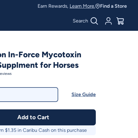
Earn Rewards,
Learn More.
Find a Store
Search
Account
$
0.00
on In-Force Mycotoxin
Supplment for Horses
eviews
Size Guide
Add to Cart
rn $
1.35
in Caribu Cash on this purchase