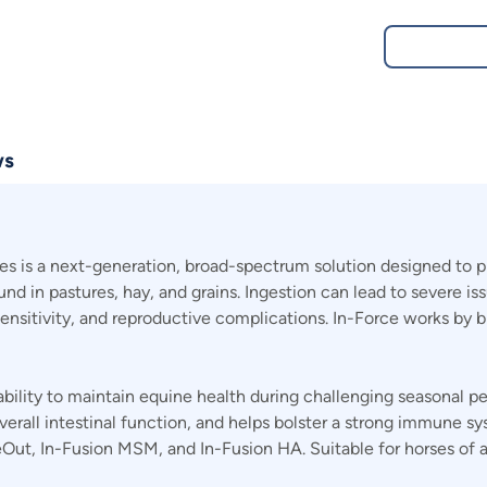
ws
s is a next-generation, broad-spectrum solution designed to p
d in pastures, hay, and grains. Ingestion can lead to severe is
ensitivity, and reproductive complications. In-Force works by 
 ability to maintain equine health during challenging seasonal p
overall intestinal function, and helps bolster a strong immune sy
ut, In-Fusion MSM, and In-Fusion HA. Suitable for horses of all