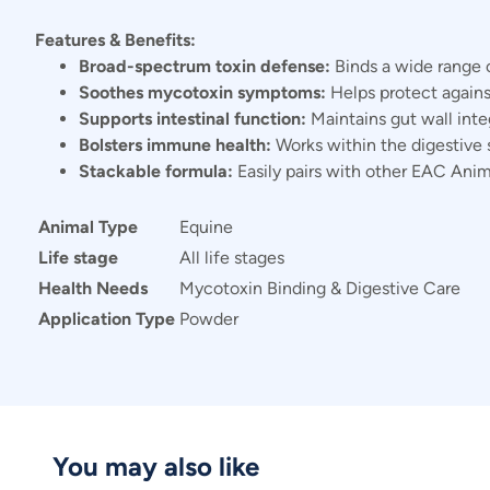
Features & Benefits:
Broad-spectrum toxin defense:
Binds a wide range 
Soothes mycotoxin symptoms:
Helps protect against 
Supports intestinal function:
Maintains gut wall inte
Bolsters immune health:
Works within the digestive
Stackable formula:
Easily pairs with other EAC Anim
Animal Type
Equine
Life stage
All life stages
Health Needs
Mycotoxin Binding & Digestive Care
Application Type
Powder
You may also like