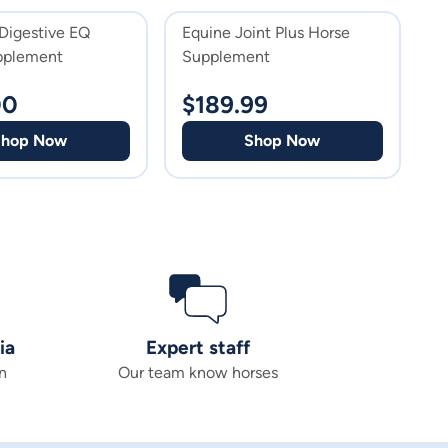
Digestive EQ
Equine Joint Plus Horse
E
pplement
Supplement
H
00
$
189.99
$
Shop Now
Shop Now
ia
Expert staff
n
Our team know horses