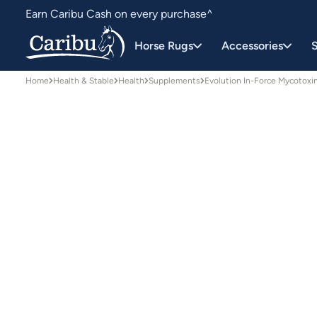
Earn Caribu Cash on every purchase^
Free delivery on orders over $150*
Horse Rugs
Accessories
S
Home
Health & Stable
Health
Supplements
Evolution In-Force Mycotoxi