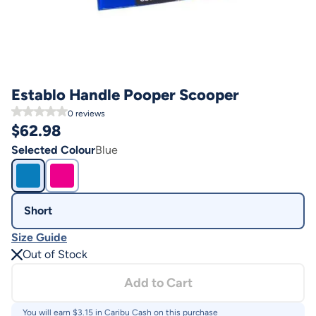
Establo Handle Pooper Scooper
0
reviews
$
62.98
Selected Colour
Blue
Short
Size Guide
Out of Stock
Add to Cart
You will earn $
3.15
in Caribu Cash on this purchase