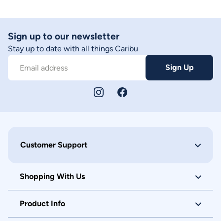
Sign up to our newsletter
Stay up to date with all things Caribu
Sign Up
Email address
Customer Support
Shopping With Us
Product Info