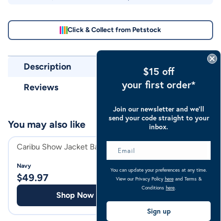
Click & Collect from Petstock
Description
$15 off
your first order*
Reviews
Join our newsletter and we’ll
send your code straight to your
You may also like
inbox.
Caribu Show Jacket Bag
Establo Tub 53L
Navy
Red
You can update your preferences at any time.
$
49.97
$
31.98
View our Privacy Policy
here
and Terms &
Conditions
here
.
Shop Now
Shop
Sign up