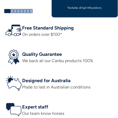
*Excludes all Syd Hill products.
Free Standard Shipping
On orders over $100*
Quality Guarantee
We back all our Caribu products 100%
Designed for Australia
Made to last in Australian conditions
Expert staff
Our team know horses