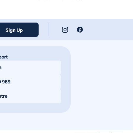
Sign Up
port
t
9 989
ntre