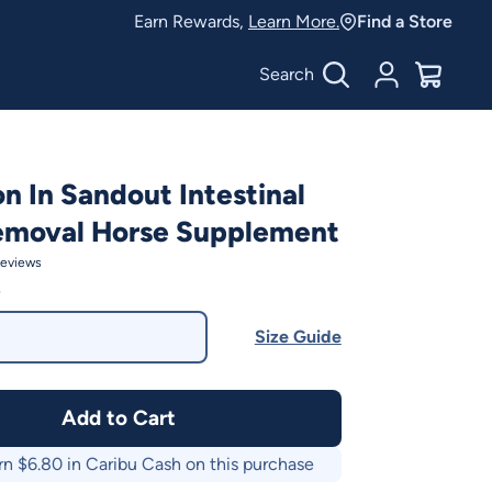
Earn Rewards,
Learn More.
Find a Store
Search
Account
$
0.00
on In Sandout Intestinal
emoval Horse Supplement
eviews
0
Size Guide
Add to Cart
rn $
6.80
in Caribu Cash on this purchase