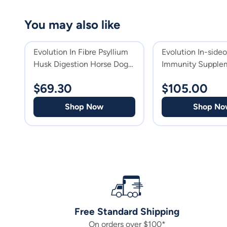
You may also like
Evolution In Fibre Psyllium
Evolution In-side
Husk Digestion Horse Dog
Immunity Supplem
Cat & Horse Supplement
Horses
$
69.30
$
105.00
Shop Now
Shop No
Free Standard Shipping
On orders over $100*