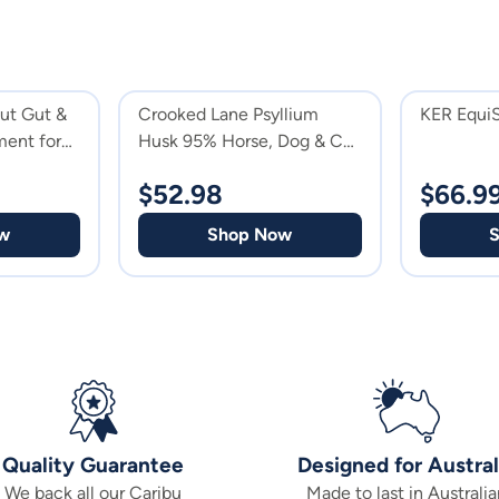
out Gut &
Crooked Lane Psyllium
KER Equi
ent for
Husk 95% Horse, Dog & Cat
Supplement
$
52.98
$
66.9
w
Shop Now
Quality Guarantee
Designed for Austral
We back all our Caribu
Made to last in Australia