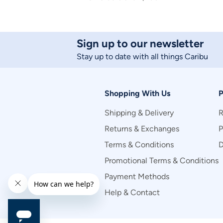
Sign up to our newsletter
Stay up to date with all things Caribu
Shopping With Us
P
Shipping & Delivery
R
Returns & Exchanges
P
Terms & Conditions
D
Promotional Terms & Conditions
Payment Methods
Help & Contact