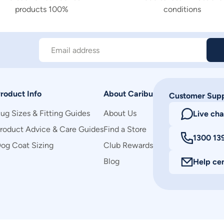
products 100%
conditions
Email address
roduct Info
About Caribu
Customer Sup
ug Sizes & Fitting Guides
About Us
Live cha
roduct Advice & Care Guides
Find a Store
1300 13
og Coat Sizing
Club Rewards
Blog
Help ce