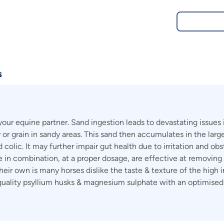
s
 your equine partner. Sand ingestion leads to devastating issue
ay or grain in sandy areas. This sand then accumulates in the la
olic. It may further impair gut health due to irritation and obst
n combination, at a proper dosage, are effective at removing 
ir own is many horses dislike the taste & texture of the high in
s quality psyllium husks & magnesium sulphate with an optimised