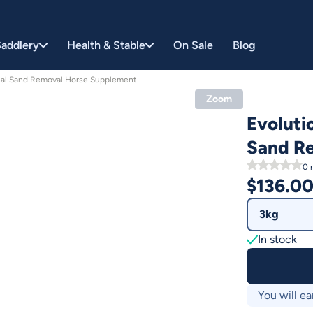
addlery
Health & Stable
On Sale
Blog
inal Sand Removal Horse Supplement
Zoom
Evoluti
Sand R
0
r
$
136.0
3kg
In stock
You will ea