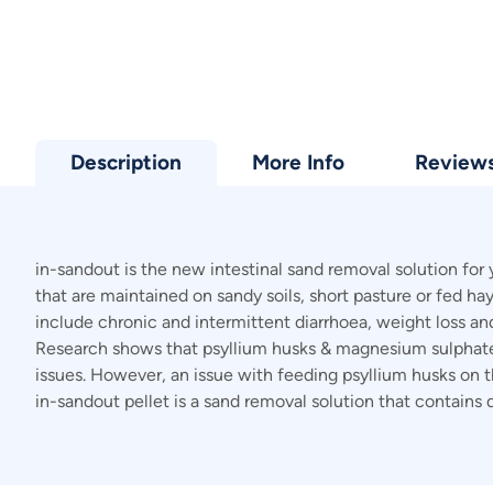
Description
More Info
Review
in-sandout is the new intestinal sand removal solution for
that are maintained on sandy soils, short pasture or fed h
include chronic and intermittent diarrhoea, weight loss and c
Research shows that psyllium husks & magnesium sulphate i
issues. However, an issue with feeding psyllium husks on the
in-sandout pellet is a sand removal solution that contain