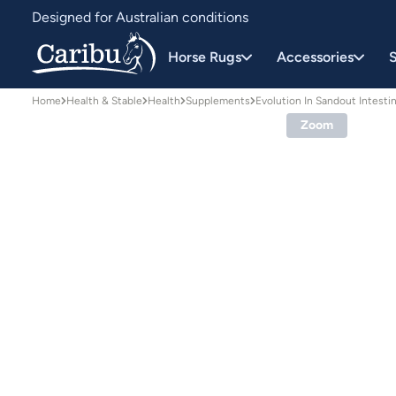
Designed for Australian conditions
Earn Caribu Cash on every purchase^
Horse Rugs
Accessories
S
Home
Health & Stable
Health
Supplements
Evolution In Sandout Intest
Zoom