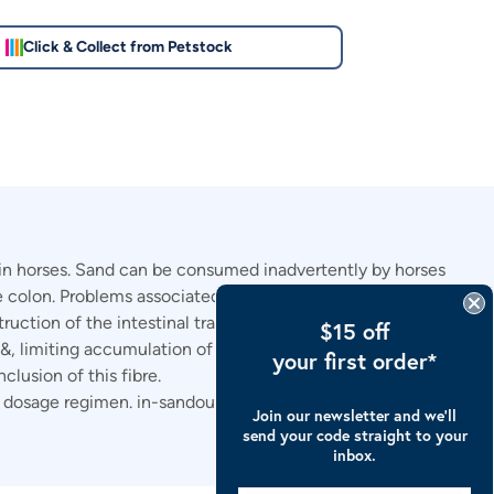
Click & Collect from Petstock
s in horses. Sand can be consumed inadvertently by horses
rge colon. Problems associated with sand accumulation
ruction of the intestinal tract.
$15 off
&, limiting accumulation of sand & mitigating sand-related
your first order*
clusion of this fibre.
 dosage regimen. in-sandout is
Join our newsletter and we’ll
send your code straight to your
inbox.