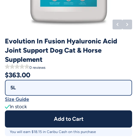
Evolution In Fusion Hyaluronic Acid
Joint Support Dog Cat & Horse
Supplement
0
reviews
$
363.00
5L
Size Guide
In stock
Add to Cart
You will earn $
18.15
in Caribu Cash on this purchase