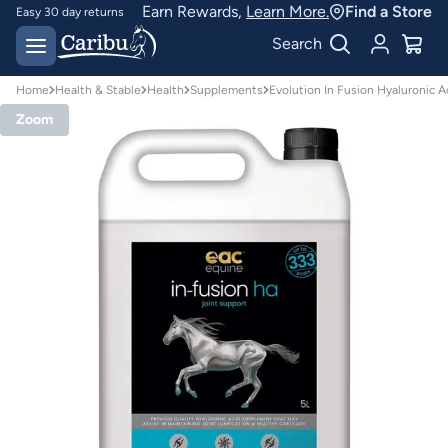
Earn Rewards,
Learn More.
Find a Store
Easy 30 day returns
Designed for
Search
Australian conditions
Home
Health & Stable
Health
Supplements
Evolution In Fusion Hyaluronic 
Zoom