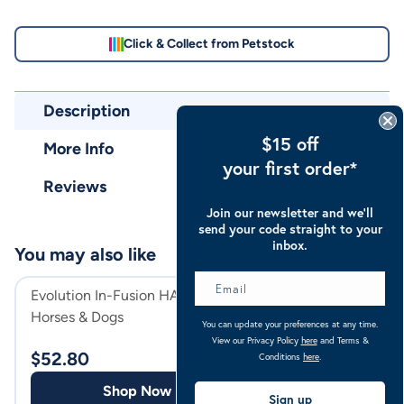
Click & Collect from Petstock
Description
$15 off
More Info
your first order*
Reviews
Join our newsletter and we’ll
send your code straight to your
inbox.
You may also like
Evolution In-Fusion HA for
Evolution In-Fus
Horses & Dogs
Dogs, Cats and H
You can update your preferences at any time.
View our Privacy Policy
here
and Terms &
$
52.80
$
27.49
Conditions
here
.
Shop Now
Shop
Sign up