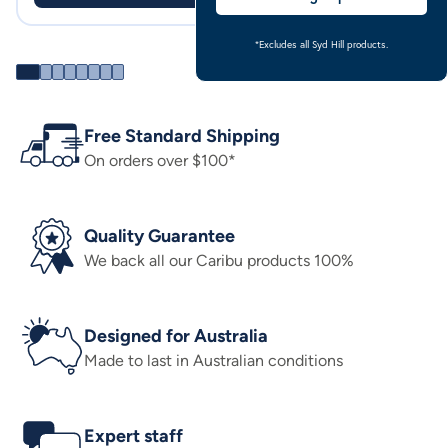
*Excludes all Syd Hill products.
Free Standard Shipping
On orders over $100*
Quality Guarantee
We back all our Caribu products 100%
Designed for Australia
Made to last in Australian conditions
Expert staff