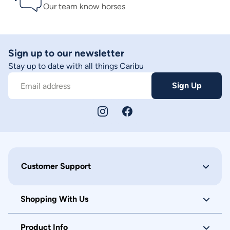
Our team know horses
Sign up to our newsletter
Stay up to date with all things Caribu
Sign Up
Email address
Customer Support
Shopping With Us
Product Info