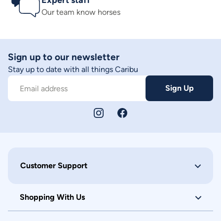
Expert staff
Our team know horses
Sign up to our newsletter
Stay up to date with all things Caribu
Sign Up
Email address
Customer Support
Shopping With Us