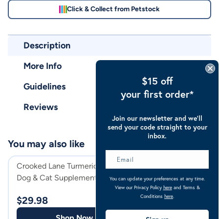
Click & Collect from Petstock
Description
More Info
$15 off
Guidelines
your first order*
Reviews
Join our newsletter and we’ll
send your code straight to your
inbox.
You may also like
Crooked Lane Turmeric Horse,
Crooked Lane Bre
Dog & Cat Supplement Powder
Horse, Dog & Ca
You can update your preferences at any time.
View our Privacy Policy
here
and Terms &
Powder
Conditions
here
.
$
29.98
$
36.98
Shop Now
Shop