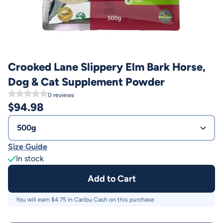
Crooked Lane Slippery Elm Bark Horse,
Dog & Cat Supplement Powder
0
reviews
$
94.98
500g
Size Guide
In stock
Add to Cart
You will earn $
4.75
in Caribu Cash on this purchase