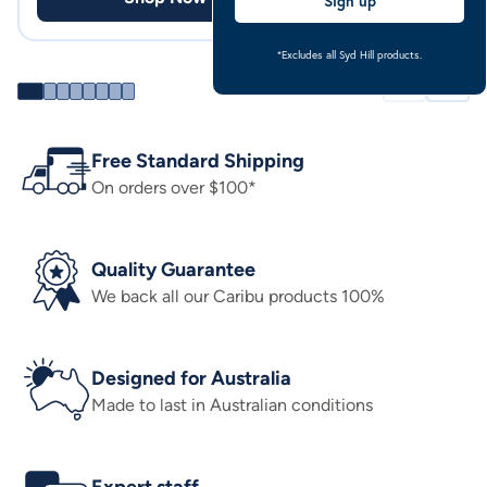
Sign up
*Excludes all Syd Hill products.
Free Standard Shipping
On orders over $100*
Quality Guarantee
We back all our Caribu products 100%
Designed for Australia
Made to last in Australian conditions