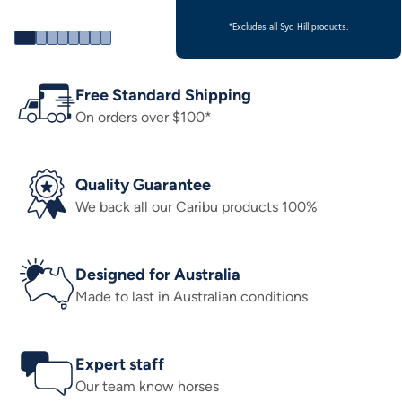
*Excludes all Syd Hill products.
Free Standard Shipping
On orders over $100*
Quality Guarantee
We back all our Caribu products 100%
Designed for Australia
Made to last in Australian conditions
Expert staff
Our team know horses