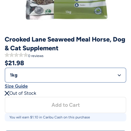
Crooked Lane Seaweed Meal Horse, Dog
& Cat Supplement
0
reviews
$
21.98
1kg
Size Guide
Out of Stock
Add to Cart
You will earn $
1.10
in Caribu Cash on this purchase