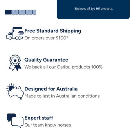
*Excludes all Syd Hill products.
Free Standard Shipping
On orders over $100*
Quality Guarantee
We back all our Caribu products 100%
Designed for Australia
Made to last in Australian conditions
Expert staff
Our team know horses