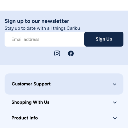
Sign up to our newsletter
Stay up to date with all things Caribu
Sign Up
Email address
Customer Support
Shopping With Us
Product Info