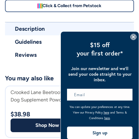
Click & Collect from Petstock
Description
Guidelines
$15 off
your first order*
Reviews
Join our newsletter and we’ll
send your code straight to your
You may also like
inbox.
Crooked Lane Beetroot Horse &
Crooked Lane Psy
Dog Supplement Powder
95% Horse, Dog 
Supplement
You can update your preferences at any time.
View our Privacy Policy
here
and Terms &
$
38.98
$
52.98
Conditions
here
.
Shop Now
Shop
Sign up