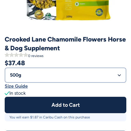
Crooked Lane Chamomile Flowers Horse
& Dog Supplement
0
reviews
$
37.48
500g
Size Guide
In stock
Add to Cart
You will earn $
1.87
in Caribu Cash on this purchase