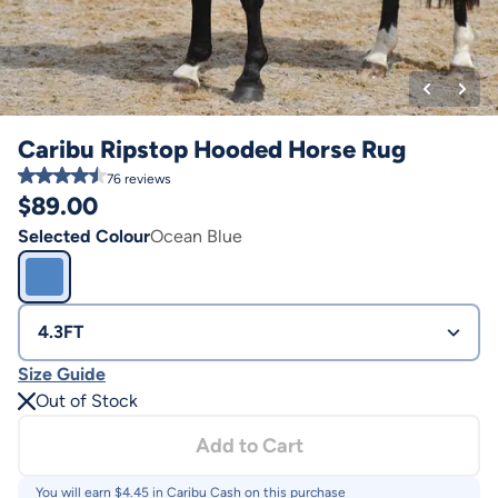
Caribu Ripstop Hooded Horse Rug
76
reviews
$
89.00
Selected Colour
Ocean Blue
4.3FT
Size Guide
Out of Stock
Add to Cart
You will earn $
4.45
in Caribu Cash on this purchase