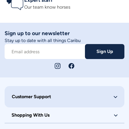
Expert staff
Our team know horses
Sign up to our newsletter
Stay up to date with all things Caribu
Sign Up
Email address
Customer Support
Shopping With Us