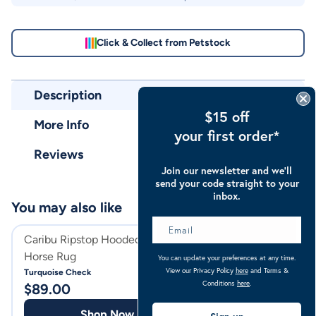
Click & Collect from Petstock
Description
$15 off
More Info
your first order*
Reviews
Join our newsletter and we’ll
send your code straight to your
inbox.
You may also like
Caribu Ripstop Hooded Combo
Caribu Ripstop H
Horse Rug
You can update your preferences at any time.
Ocean Blue Check
View our Privacy Policy
here
and Terms &
Turquoise Check
$
64.00
Conditions
here
.
$
89.00
Shop
Shop Now