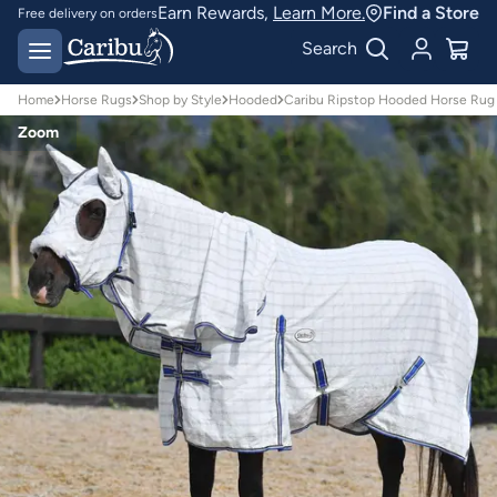
Earn Rewards,
Learn More.
Find a Store
Free delivery on orders
over $150*
Easy 30 day returns
Search
Home
Horse Rugs
Shop by Style
Hooded
Caribu Ripstop Hooded Horse Rug
Zoom