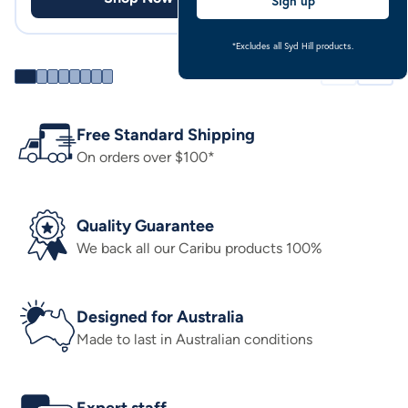
Sign up
*Excludes all Syd Hill products.
Free Standard Shipping
On orders over $100*
Quality Guarantee
We back all our Caribu products 100%
Designed for Australia
Made to last in Australian conditions