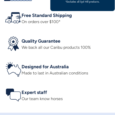
*Excludes all Syd Hill products.
Free Standard Shipping
On orders over $100*
Quality Guarantee
We back all our Caribu products 100%
Designed for Australia
Made to last in Australian conditions
Expert staff
Our team know horses