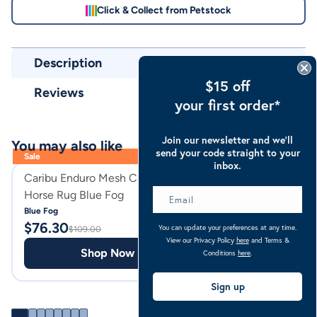
Click & Collect from Petstock
Description
$15 off
Reviews
your first order*
Join our newsletter and we’ll
You may also like
send your code straight to your
Sale
inbox.
Caribu Enduro Mesh Combo
Caribu Heavy Dut
Horse Rug Blue Fog
Horse Hay Bag
Blue Fog
Black
$
76.30
$
39.95
You can update your preferences at any time.
$
109.00
View our Privacy Policy
here
and Terms &
Shop Now
Shop
Conditions
here
.
Sign up