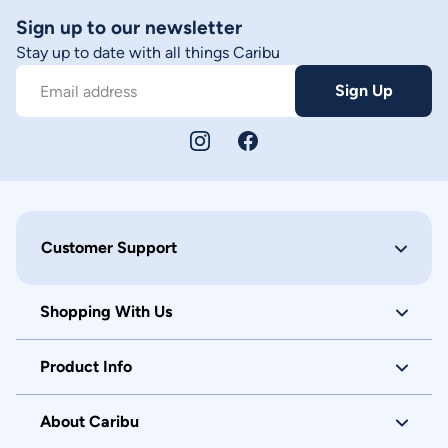
Sign up to our newsletter
Stay up to date with all things Caribu
Sign Up
Email address
Customer Support
Shopping With Us
Product Info
About Caribu