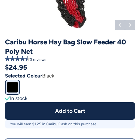
Caribu Horse Hay Bag Slow Feeder 40
Poly Net
3
reviews
$
24.95
Selected Colour
Black
In stock
Add to Cart
You will earn $
1.25
in Caribu Cash on this purchase