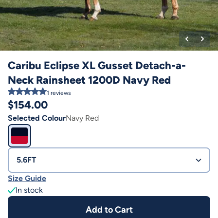
Caribu Eclipse XL Gusset Detach-a-
Neck Rainsheet 1200D Navy Red
1
reviews
$
154.00
Selected Colour
Navy Red
5.6FT
Size Guide
In stock
Add to Cart