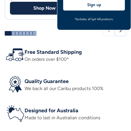
Sign up
Shop Now
Shop
*Excludes all Syd Hill products.
Free Standard Shipping
On orders over $100*
Quality Guarantee
We back all our Caribu products 100%
Designed for Australia
Made to last in Australian conditions