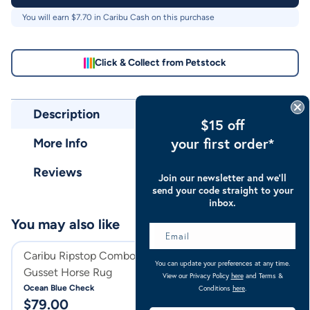
You will earn $
7.70
in Caribu Cash on this purchase
Click & Collect from Petstock
Description
$15 off
your first order*
More Info
Reviews
Join our newsletter and we’ll
send your code straight to your
inbox.
You may also like
Caribu Ripstop Combo XL
Caribu Eclipse D
You can update your preferences at any time.
Gusset Horse Rug
Rainsheet 1200D
View our Privacy Policy
here
and Terms &
Ocean Blue Check
Turquoise
Conditions
here
.
$
79.00
$
139.95