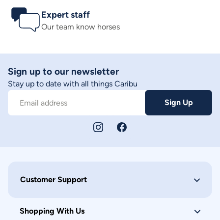
Expert staff
Our team know horses
Sign up to our newsletter
Stay up to date with all things Caribu
Sign Up
Email address
Customer Support
Shopping With Us