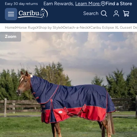
Earn Rewards,
Learn More.
Find a Store
Easy 30 day returns
Designed for
Search
Australian conditions
Home
Horse Rugs
Shop by Style
Detach-a-Neck
Caribu Eclipse XL Gusset 
Zoom