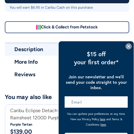
You will earn $
6.95
in Caribu Cash on this purchase
Click & Collect from Petstock
Description
$15 off
your first order*
More Info
Reviews
Join our newsletter and we’ll
send your code straight to your
inbox.
You may also like
Caribu Eclipse Detach-a-Neck
Caribu Eclipse C
You can update your preferences at any time.
Rainsheet 1200D Purple Tartan
1200D Orchid G
View our Privacy Policy
here
and Terms &
Purple Tartan
Orchid Gem
Conditions
here
.
$
139.00
$
129.00