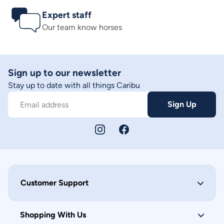
Expert staff
Our team know horses
Sign up to our newsletter
Stay up to date with all things Caribu
Sign Up
Email address
Customer Support
Shopping With Us