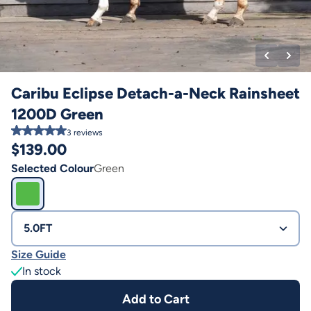
Caribu Eclipse Detach-a-Neck Rainsheet
1200D Green
3
reviews
$
139.00
Selected Colour
Green
5.0FT
Size Guide
In stock
Add to Cart