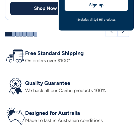
Sign up
Shop Now
Shop
*Excludes all Syd Hill products.
Free Standard Shipping
On orders over $100*
Quality Guarantee
We back all our Caribu products 100%
Designed for Australia
Made to last in Australian conditions