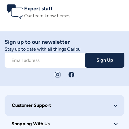
Expert staff
Our team know horses
Sign up to our newsletter
Stay up to date with all things Caribu
Sign Up
Email address
Customer Support
Shopping With Us