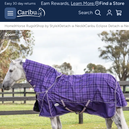
Earn Rewards,
Learn More.
Find a Store
Easy 30 day returns
Designed for
Search
Australian conditions
Home
Horse Rugs
Shop by Style
Detach-a-Neck
Caribu Eclipse Detach-a-Ne
Zoom