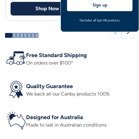
Sign up
Shop Now
Shop
*Excludes all Syd Hill products.
Free Standard Shipping
On orders over $100*
Quality Guarantee
We back all our Caribu products 100%
Designed for Australia
Made to last in Australian conditions