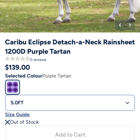
Caribu Eclipse Detach-a-Neck Rainsheet
1200D Purple Tartan
0
reviews
$
139.00
Selected Colour
Purple Tartan
5.0FT
Size Guide
Out of Stock
Add to Cart