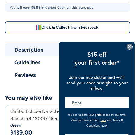
You will earn $
6.95
in Caribu Cash on this purchase
Click & Collect from Petstock
Description
$15 off
your first order*
Guidelines
Reviews
Join our newsletter and we’ll
send your code straight to your
inbox.
You may also like
Caribu Eclipse Detach-a-Neck
Caribu Eclipse D
You can update your preferences at any time.
Rainsheet 1200D Green
Rainsheet 1200D
View our Privacy Policy
here
and Terms &
Green
Turquoise
Conditions
here
.
$
139.00
$
139.95