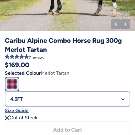
Caribu Alpine Combo Horse Rug 300g
Merlot Tartan
7
reviews
$
169.00
Selected Colour
Merlot Tartan
4.6FT
Size Guide
Out of Stock
Add to Cart