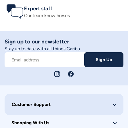
Expert staff
Our team know horses
Sign up to our newsletter
Stay up to date with all things Caribu
Sign Up
Email address
Customer Support
Shopping With Us