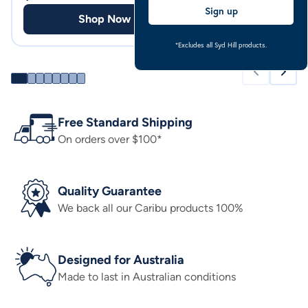
Sign up
Shop Now
Shop
*Excludes all Syd Hill products.
Free Standard Shipping
On orders over $100*
Quality Guarantee
We back all our Caribu products 100%
Designed for Australia
Made to last in Australian conditions