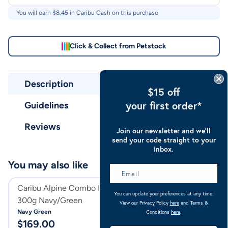
You will earn $
8.45
in Caribu Cash on this purchase
Click & Collect from Petstock
Description
$15 off
your first order*
Guidelines
Reviews
Join our newsletter and we’ll
send your code straight to your
inbox.
You may also like
Caribu Alpine Combo Horse Rug
Caribu Alpine C
You can update your preferences at any time.
300g Navy/Green
300g
View our Privacy Policy
here
and Terms &
Navy Green
Turquoise
Conditions
here
.
$
169.00
$
169.00