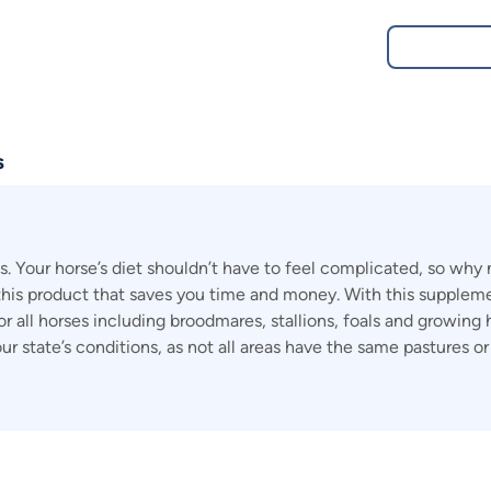
s
Your horse’s diet shouldn’t have to feel complicated, so why n
his product that saves you time and money. With this supplemen
for all horses including broodmares, stallions, foals and growing
our state’s conditions, as not all areas have the same pastures 