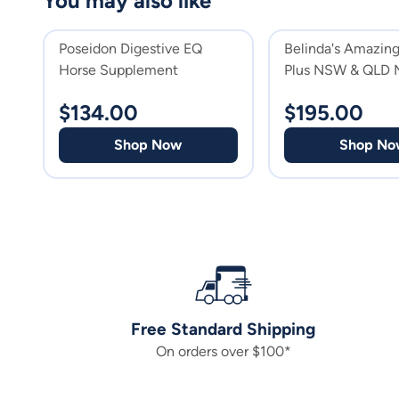
You may also like
Poseidon Digestive EQ
Belinda's Amazing
Horse Supplement
Plus NSW & QLD 
Supplement
$
134.00
$
195.00
Shop Now
Shop No
Free Standard Shipping
On orders over $100*