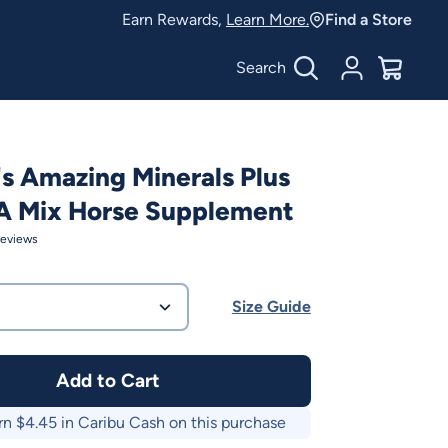
Earn Rewards,
Learn More.
Find a Store
Search
Account
$
0.00
's Amazing Minerals Plus
A Mix Horse Supplement
eviews
Size Guide
Add to Cart
rn $
4.45
in Caribu Cash on this purchase