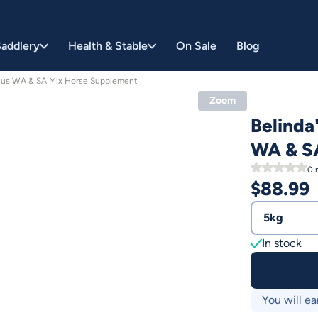
addlery
Health & Stable
On Sale
Blog
Plus WA & SA Mix Horse Supplement
Zoom
Belinda
WA & S
0
r
$
88.99
5kg
In stock
You will ea