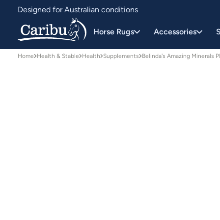
Designed for Australian conditions
Earn Caribu Cash on every purchase^
Horse Rugs
Accessories
S
Home
Health & Stable
Health
Supplements
Belinda's Amazing Minerals 