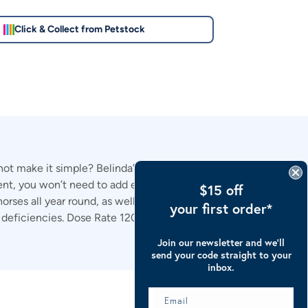
Click & Collect from Petstock
ot make it simple? Belinda’s Amazing Minerals Plus® is an
t, you won’t need to add extra salt, toxin binder or
$15 off
 horses all year round, as well as being extremely palatable
your first order*
or deficiencies. Dose Rate 120g per 500kg horse per day
Join our newsletter and we’ll
send your code straight to your
inbox.