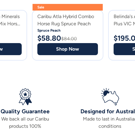
Sale
 Minerals
Caribu Atla Hybrid Combo
Belinda's
Mix Horse
Horse Rug Spruce Peach
Plus VIC 
Suppleme
Spruce Peach
$
58.80
$
195.
$
84.00
w
Shop Now
Quality Guarantee
Designed for Austral
We back all our Caribu
Made to last in Australia
products 100%
conditions