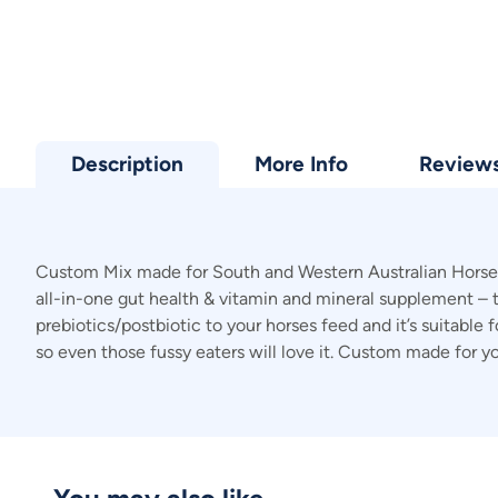
Description
More Info
Review
Custom Mix made for South and Western Australian Horses. 
all-in-one gut health & vitamin and mineral supplement – t
prebiotics/postbiotic to your horses feed and it’s suitable 
so even those fussy eaters will love it. Custom made for y