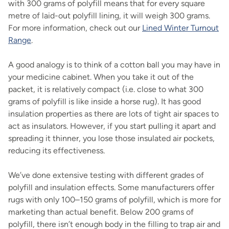
with 300 grams of polyfill means that for every square
metre of laid-out polyfill lining, it will weigh 300 grams.
For more information, check out our
Lined Winter Turnout
Range
.
A good analogy is to think of a cotton ball you may have in
your medicine cabinet. When you take it out of the
packet, it is relatively compact (i.e. close to what 300
grams of polyfill is like inside a horse rug). It has good
insulation properties as there are lots of tight air spaces to
act as insulators. However, if you start pulling it apart and
spreading it thinner, you lose those insulated air pockets,
reducing its effectiveness.
We’ve done extensive testing with different grades of
polyfill and insulation effects. Some manufacturers offer
rugs with only 100–150 grams of polyfill, which is more for
marketing than actual benefit. Below 200 grams of
polyfill, there isn’t enough body in the filling to trap air and