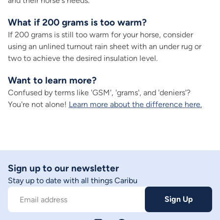
and their horse's needs.
What if 200 grams is too warm?
If 200 grams is still too warm for your horse, consider
using an unlined turnout rain sheet with an under rug or
two to achieve the desired insulation level.
Want to learn more?
Confused by terms like 'GSM', 'grams', and 'deniers'?
You're not alone!
Learn more about the difference here.
Sign up to our newsletter
Stay up to date with all things Caribu
Sign Up
Email address