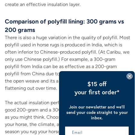
create an effective insulation layer.
Comparison of polyfill lining: 300 grams vs
200 grams
There is also a huge variation in the quality of polyfill. Most
polyfill used in horse rugs is produced in India, which is
often inferior to Chinese-produced polyfill. (At Caribu, we
only use Chinese polyfill.) For example, a 300-gram
polyfill from India can be as effective as a 200-gram
polyfill from China due to the technology used to create
the open weave and its ability to "bounce back" instead of
$15 off
flattening out over time.
your first order*
The actual insulation performance difference between a
Join our newsletter and we’ll
good 200-gram and a 300-gram polyfill isn't as dramatic
send your code straight to your
as you might think. Choosing between them depends on
inbox.
your horse, the climate, and how early or late in the
season you rug your horse. Horses with shorter coats or