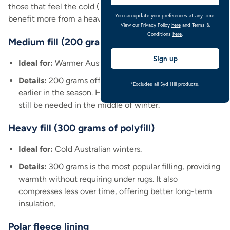
those that feel the cold (like young or older horses) might
You can update your preferences at any time.
benefit more from a heavier fill.
View our Privacy Policy
here
and Terms &
Conditions
here
.
Medium fill (200 grams of polyfill)
Sign up
Ideal for:
Warmer Australian winters.
Details:
200 grams offers versatility and allows rugging
*Excludes all Syd Hill products.
earlier in the season. However, multiple under rugs may
still be needed in the middle of winter.
Heavy fill (300 grams of polyfill)
Ideal for:
Cold Australian winters.
Details:
300 grams is the most popular filling, providing
warmth without requiring under rugs. It also
compresses less over time, offering better long-term
insulation.
Polar fleece lining