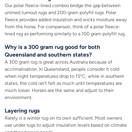
Our polar fleece-lined combos bridge the gap between
unlined turnout rugs and 200-gram polyfill rugs. Polar
fleece provides added insulation and wicks moisture away
from the horse. For comparison, think of a polar fleece-
lined rug as performing similarly to a 100 gram polyfill rug.
Why is a 300 gram rug good for both
Queensland and southern states?
A 300 gram rug is great across Australia because of
acclimatisation. In Queensland, people consider it cold
when night temperatures drop to 15°C, while in southern
states, the cold isn't felt as much until temperatures are
much lower. Horses are the same and adjust to their
environment.
Layering rugs
Rarely is a winter rug on its own sufficient. Most owners
use under rugs to adjust insulation levels based on climate