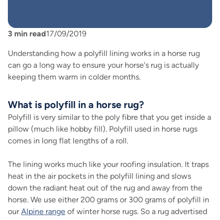
3
min read
17/09/2019
Understanding how a polyfill lining works in a horse rug
can go a long way to ensure your horse's rug is actually
keeping them warm in colder months.
What is polyfill in a horse rug?
Polyfill is very similar to the poly fibre that you get inside a
pillow (much like hobby fill). Polyfill used in horse rugs
comes in long flat lengths of a roll.
The lining works much like your roofing insulation. It traps
heat in the air pockets in the polyfill lining and slows
down the radiant heat out of the rug and away from the
horse. We use either 200 grams or 300 grams of polyfill in
our
Alpine range
of winter horse rugs. So a rug advertised