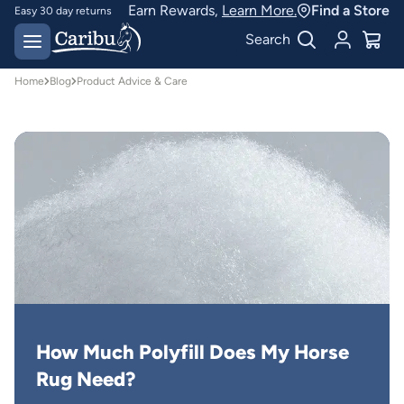
Earn Rewards,
Learn More.
Find a Store
Easy 30 day returns
Designed for
Search
Australian conditions
Home
Blog
Product Advice & Care
How Much Polyfill Does My Horse 
Rug Need?