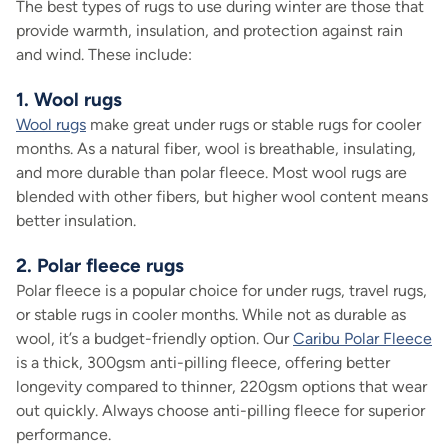
The best types of rugs to use during winter are those that
provide warmth, insulation, and protection against rain
and wind. These include:
1. Wool rugs
Wool rugs
make great under rugs or stable rugs for cooler
months. As a natural fiber, wool is breathable, insulating,
and more durable than polar fleece. Most wool rugs are
blended with other fibers, but higher wool content means
better insulation.
2. Polar fleece rugs
Polar fleece is a popular choice for under rugs, travel rugs,
or stable rugs in cooler months. While not as durable as
wool, it’s a budget-friendly option. Our
Caribu Polar Fleece
is a thick, 300gsm anti-pilling fleece, offering better
longevity compared to thinner, 220gsm options that wear
out quickly. Always choose anti-pilling fleece for superior
performance.