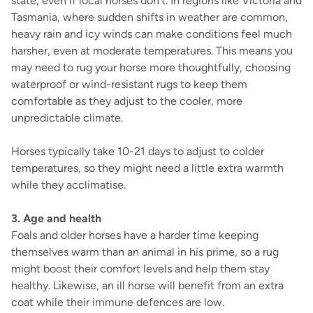
state, even if local horses don’t. In regions like Victoria and
Tasmania, where sudden shifts in weather are common,
heavy rain and icy winds can make conditions feel much
harsher, even at moderate temperatures. This means you
may need to rug your horse more thoughtfully, choosing
waterproof or wind-resistant rugs to keep them
comfortable as they adjust to the cooler, more
unpredictable climate.
Horses typically take 10-21 days to adjust to colder
temperatures, so they might need a little extra warmth
while they acclimatise.
3. Age and health
Foals and older horses have a harder time keeping
themselves warm than an animal in his prime, so a rug
might boost their comfort levels and help them stay
healthy. Likewise, an ill horse will benefit from an extra
coat while their immune defences are low.