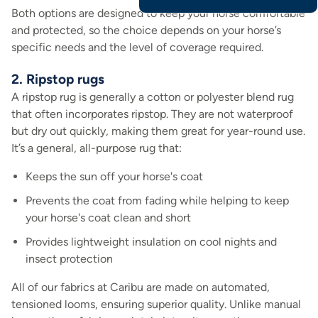
Both options are designed to keep your horse comfortable
and protected, so the choice depends on your horse’s
specific needs and the level of coverage required.
2. Ripstop rugs
A ripstop rug is generally a cotton or polyester blend rug
that often incorporates ripstop. They are not waterproof
but dry out quickly, making them great for year-round use.
It’s a general, all-purpose rug that:
Keeps the sun off your horse's coat
Prevents the coat from fading while helping to keep
your horse's coat clean and short
Provides lightweight insulation on cool nights and
insect protection
All of our fabrics at Caribu are made on automated,
tensioned looms, ensuring superior quality. Unlike manual