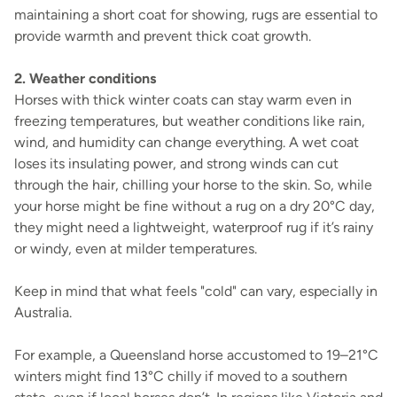
maintaining a short coat for showing, rugs are essential to
provide warmth and prevent thick coat growth.
2. Weather conditions
Horses with thick winter coats can stay warm even in
freezing temperatures, but weather conditions like rain,
wind, and humidity can change everything. A wet coat
loses its insulating power, and strong winds can cut
through the hair, chilling your horse to the skin. So, while
your horse might be fine without a rug on a dry 20°C day,
they might need a lightweight, waterproof rug if it’s rainy
or windy, even at milder temperatures.
Keep in mind that what feels "cold" can vary, especially in
Australia.
For example, a Queensland horse accustomed to 19–21°C
winters might find 13°C chilly if moved to a southern