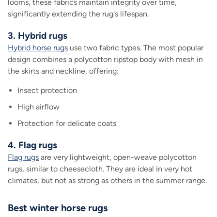
looms, these fabrics maintain integrity over time,
significantly extending the rug's lifespan.
3. Hybrid rugs
Hybrid horse rugs
use two fabric types. The most popular
design combines a polycotton ripstop body with mesh in
the skirts and neckline, offering:
Insect protection
High airflow
Protection for delicate coats
4. Flag rugs
Flag rugs
are very lightweight, open-weave polycotton
rugs, similar to cheesecloth. They are ideal in very hot
climates, but not as strong as others in the summer range.
Best winter horse rugs