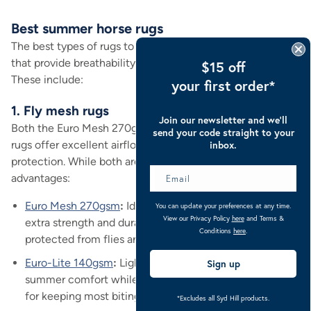
Best summer horse rugs
The best types of rugs to use during summer are those
that provide breathability and sun and insect protection.
$15 off
These include:
your first order*
1. Fly mesh rugs
Join our newsletter and we’ll
Both the Euro Mesh 270gsm and the Euro-Lite 140gsm
send your code straight to your
rugs offer excellent airflow, UV protection, and insect
inbox.
protection. While both are durable, each has unique
advantages:
Euro Mesh 270gsm
:
Ideal for robust coverage with
You can update your preferences at any time.
View our Privacy Policy
here
and Terms &
extra strength and durability, while keeping your horse
Conditions
here
.
protected from flies and insects.
Euro-Lite 140gsm
:
Lightweight alternative for ultimate
Sign up
summer comfort while maintaining protection. Great
for keeping most biting insects at bay.
*Excludes all Syd Hill products.