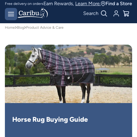
Earn Rewards,
Learn More.
Find a Store
Free delivery on orders
over $150*
Easy 30 day returns
Search
Home
Blog
Product Advice & Care
Horse Rug Buying Guide