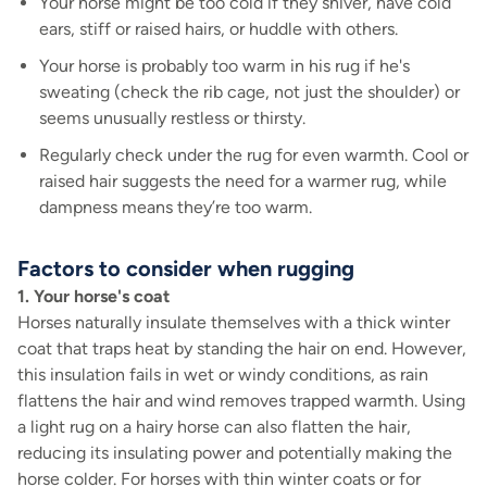
Your horse might be too cold if they shiver, have cold
ears, stiff or raised hairs, or huddle with others.
Your horse is probably too warm in his rug if he's
sweating (check the rib cage, not just the shoulder) or
seems unusually restless or thirsty.
Regularly check under the rug for even warmth. Cool or
raised hair suggests the need for a warmer rug, while
dampness means they’re too warm.
Factors to consider when rugging
1. Your horse's coat
Horses naturally insulate themselves with a thick winter
coat that traps heat by standing the hair on end. However,
this insulation fails in wet or windy conditions, as rain
flattens the hair and wind removes trapped warmth. Using
a light rug on a hairy horse can also flatten the hair,
reducing its insulating power and potentially making the
horse colder. For horses with thin winter coats or for