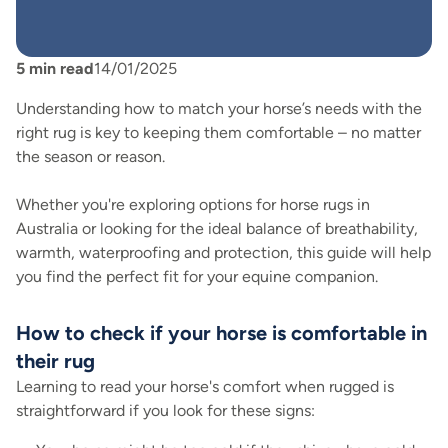
5
min read
14/01/2025
Understanding how to match your horse’s needs with the
right rug is key to keeping them comfortable – no matter
the season or reason.
Whether you're exploring options for horse rugs in
Australia or looking for the ideal balance of breathability,
warmth, waterproofing and protection, this guide will help
you find the perfect fit for your equine companion.
How to check if your horse is comfortable in
their rug
Learning to read your horse's comfort when rugged is
straightforward if you look for these signs: