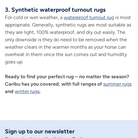
3. Synthetic waterproof turnout rugs
For cold or wet weather, a
waterproof turnout rug
is most
appropriate. Generally, synthetic rugs are most suitable as
they are light, 100% waterproof, and dry out easily. The
only downside is they do need to be removed when the
weather clears in the warmer months as your horse can
overheat in them once the sun comes out and humidity
goes up.
Ready to find your perfect rug – no matter the season?
Caribu has you covered, with full ranges of
summer rugs
and
winter rugs
.
Sign up to our newsletter