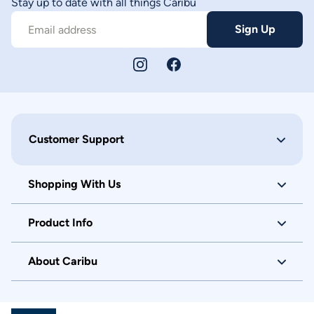
Stay up to date with all things Caribu
Sign Up
Email address
Customer Support
Shopping With Us
Product Info
About Caribu